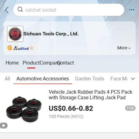
Sichuan Tools Corp., Ltd.
More
Home
Product
Company
Contact
All
Automotive Accessories
Garden Tools
Face Masks
Vehicle Jack Rubber Pads 4 PCS Pack
with Storage Case Lifting Jack Pad
US$
0.66
-
0.82
FOB
100 Pieces
(MOQ)