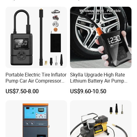
Portable Electric Tire Inflator
Skylla Upgrade High Rate
Pump Car Air Compressor
Lithium Battery Air Pump
150psi Air Pressure Inflator
Tire Inflator Portable Air
US$7.50-8.00
US$9.60-10.50
Compressor for Car 150 Psi
Electric Tire Inflation
Cordless Tire Pump Tools