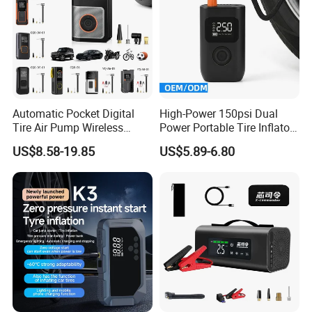
Automatic Pocket Digital
High-Power 150psi Dual
Tire Air Pump Wireless
Power Portable Tire Inflator
Rechargeable Mini Electric
with Digital Display
US$8.58-19.85
US$5.89-6.80
Smart 150 Psi Portable Tire
Inflator for Bicycle Car