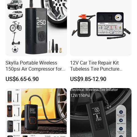
Skylla Portable Wireless
12V Car Tire Repair Kit
150psi Air Compressor for
Tubeless Tire Puncture
Versatile Use Rapid Inflation
Repair Kit
US$6.65-6.90
US$9.85-12.90
Air Pump LED Light Power
Bank Tire Inflator