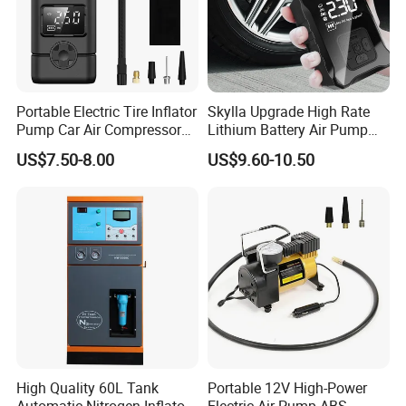
Portable Electric Tire Inflator
Skylla Upgrade High Rate
Pump Car Air Compressor
Lithium Battery Air Pump
150psi Air Pressure Inflator
Tire Inflator Portable Air
US$7.50-8.00
US$9.60-10.50
Compressor for Car 150 Psi
Electric Tire Inflation
Cordless Tire Pump Tools
High Quality 60L Tank
Portable 12V High-Power