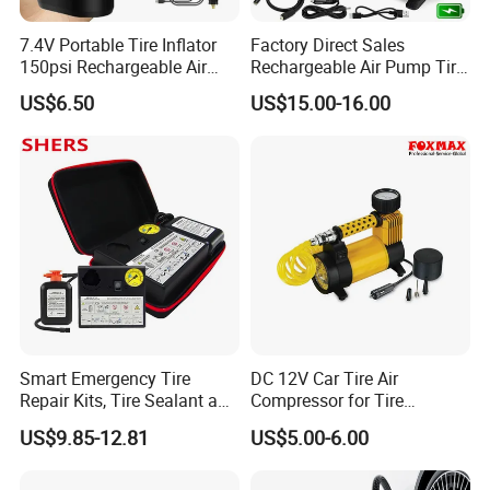
7.4V Portable Tire Inflator
Factory Direct Sales
150psi Rechargeable Air
Rechargeable Air Pump Tire
Compressor Tire
Inflator for Car Tyers
US$6.50
US$15.00-16.00
Smart Emergency Tire
DC 12V Car Tire Air
Repair Kits, Tire Sealant and
Compressor for Tire
Tire Inflator
Inflating (FM-AC32)
US$9.85-12.81
US$5.00-6.00