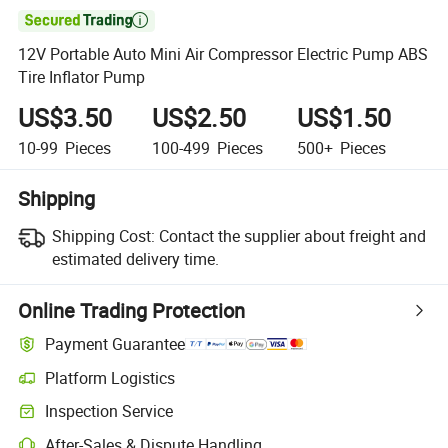

12V Portable Auto Mini Air Compressor Electric Pump ABS
Tire Inflator Pump
US$3.50
US$2.50
US$1.50
10-99
Pieces
100-499
Pieces
500+
Pieces
Shipping
Shipping Cost:
Contact the supplier about freight and
estimated delivery time.
Online Trading Protection
Payment Guarantee
Platform Logistics
Clearer shipment tracking with platform-supported logistics.
Inspection Service
Optional pre-shipment inspection for quality and quantity checks.
After-Sales & Dispute Handling