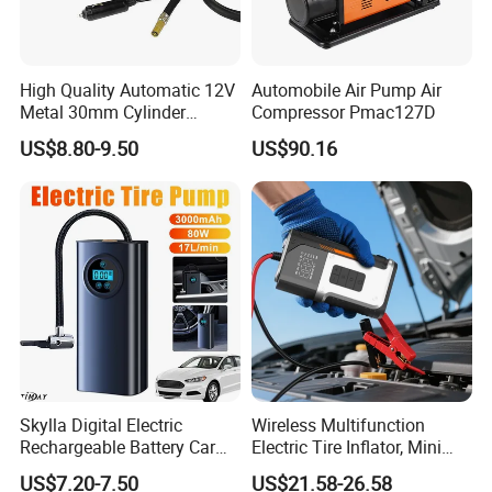
High Quality Automatic 12V
Automobile Air Pump Air
Metal 30mm Cylinder
Compressor Pmac127D
Portable Tire Inflator
US$8.80-9.50
US$90.16
Pump180W 150psl Tire Air
Compressor
Skylla Digital Electric
Wireless Multifunction
Rechargeable Battery Car
Electric Tire Inflator, Mini
Air Compressor Bicycle Air
Portable Air Pump with LED
US$7.20-7.50
US$21.58-26.58
Pump Auto Tire Inflators
Display for Car Tires