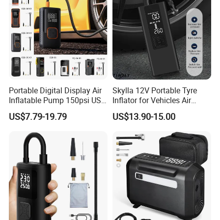
Portable Digital Display Air
Skylla 12V Portable Tyre
Inflatable Pump 150psi USB
Inflator for Vehicles Air
Charging Bicycle Electric
Pump Rechargeable 150psi
US$7.79-19.79
US$13.90-15.00
Pump for Car Motorcycle
Wireless Digital Air
Compressor Electrical Tire
Inflator