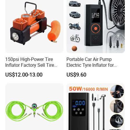
150psi High-Power Tire
Portable Car Air Pump
Inflator Factory Sell Tire
Electric Tyre Inflator for
Inflator with Pressure Gauge
Vehicles Compact Electric
US$12.00-13.00
US$9.60
Air Pump for Cars Vehicle
Tyre Inflation Device