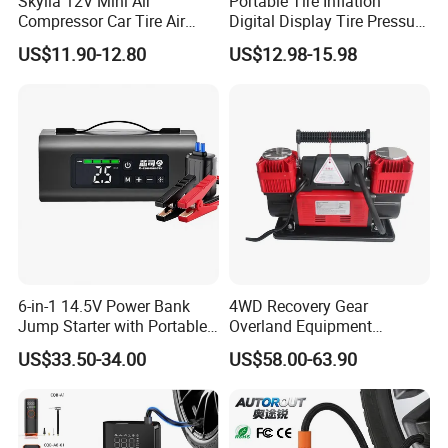
Skylla 12V Mini Air
Portable Tire Inflation
Compressor Car Tire Air
Digital Display Tire Pressure
Pump Digital Cordless
Monitor Car Air Pump Fast
US$11.90-12.80
US$12.98-15.98
Electric Car Tire Inflator
Inflation DC12V LED Light
Emergency Light
6-in-1 14.5V Power Bank
4WD Recovery Gear
Jump Starter with Portable
Overland Equipment
Tire Inflator Pressure Gauge
Overland Gear Digital
US$33.50-34.00
US$58.00-63.90
LED Light Bluetooth
Wireless Air Compressor
Speaker
Tire Inflator