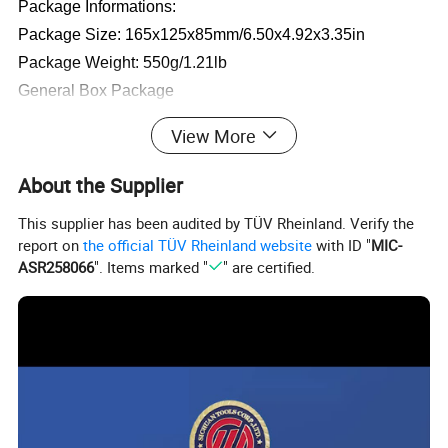
Package Informations:
Package Size: 165x125x85mm/6.50x4.92x3.35in
Package Weight: 550g/1.21lb
General Box Package
View More
Package Included:
1 x Air Compressor
About the Supplier
1 x Sports Needle
This supplier has been audited by TÜV Rheinland. Verify the
2 x Nozzle Adapters
report on
the official TÜV Rheinland website
with ID "
MIC-
ASR258066
". Items marked "
" are certified.