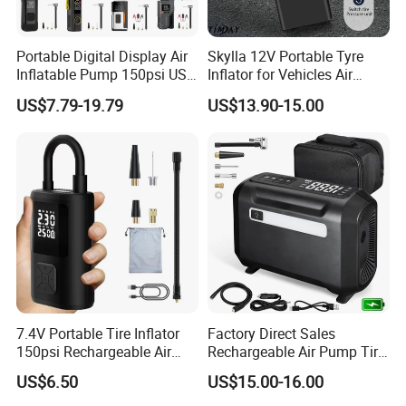
Portable Digital Display Air
Skylla 12V Portable Tyre
Inflatable Pump 150psi USB
Inflator for Vehicles Air
Charging Bicycle Electric
Pump Rechargeable 150psi
US$7.79-19.79
US$13.90-15.00
Pump for Car Motorcycle
Wireless Digital Air
Compressor Electrical Tire
Inflator
7.4V Portable Tire Inflator
Factory Direct Sales
150psi Rechargeable Air
Rechargeable Air Pump Tire
Compressor Tire
Inflator for Car Tyers
US$6.50
US$15.00-16.00