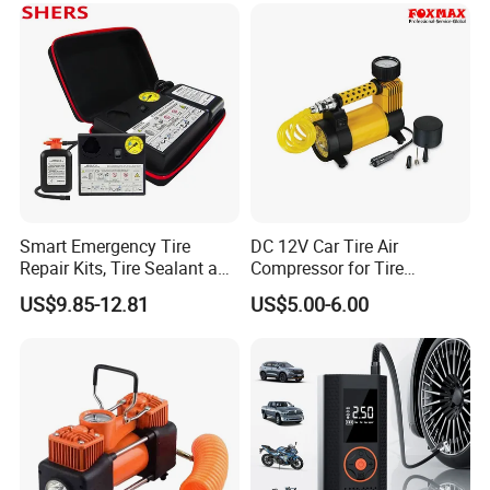
Smart Emergency Tire
DC 12V Car Tire Air
Repair Kits, Tire Sealant and
Compressor for Tire
Tire Inflator
Inflating (FM-AC32)
US$9.85-12.81
US$5.00-6.00