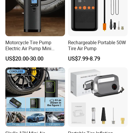
Motorcycle Tire Pump
Rechargeable Portable 50W
Electric Air Pump Mini
Tire Air Pump
Wireless Portable Car Tire
US$20.00-30.00
US$7.99-8.79
Inflator