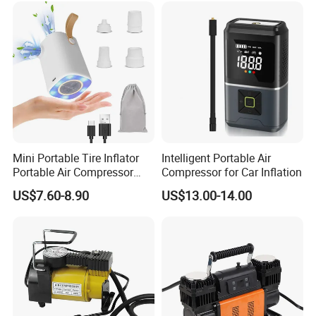
Mini Portable Tire Inflator
Intelligent Portable Air
Portable Air Compressor
Compressor for Car Inflation
Wireless Rechargeable Car
US$7.60-8.90
US$13.00-14.00
Air Pump