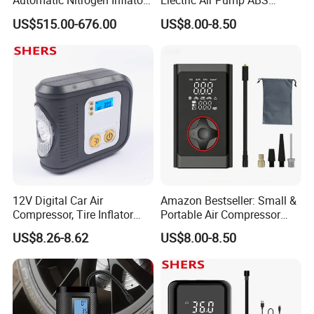
Automatic Nitrogen Inflator
Electric Air Pump ABS
Tyre Inflator for Car
Material Car-Mounted Tire
US$515.00-676.00
US$8.00-8.50
Inflator for Small Cars and
Automobiles
12V Digital Car Air
Amazon Bestseller: Small &
Compressor, Tire Inflator
Portable Air Compressor
with LED Work Light
with Digital Display for Car
US$8.26-8.62
US$8.00-8.50
Tires