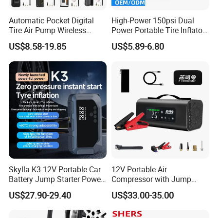
Automatic Pocket Digital
High-Power 150psi Dual
Tire Air Pump Wireless
Power Portable Tire Inflator
Rechargeable Mini Electric
with Digital Display
US$8.58-19.85
US$5.89-6.80
Smart 150 Psi Portable Tire
Inflator for Bicycle Car
Skylla K3 12V Portable Car
12V Portable Air
Battery Jump Starter Power
Compressor with Jump
Bank Tyre Inflator 150psi
Starter Power Bank and
US$27.90-29.40
US$33.00-35.00
Car Air Pump Rechargeable
Bluetooth Speaker
Mini Air Compressor
Flashlight Tire Inflator