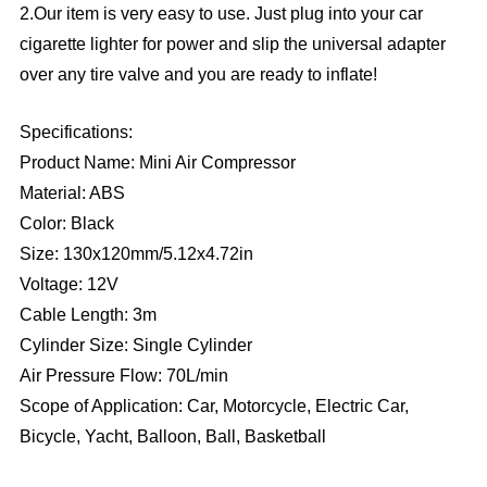
2.Our item is very easy to use. Just plug into your car
cigarette lighter for power and slip the universal adapter
over any tire valve and you are ready to inflate!
Specifications:
Product Name: Mini Air Compressor
Material: ABS
Color: Black
Size: 130x120mm/5.12x4.72in
Voltage: 12V
Cable Length: 3m
Cylinder Size: Single Cylinder
Air Pressure Flow: 70L/min
Scope of Application: Car, Motorcycle, Electric Car,
Bicycle, Yacht, Balloon, Ball, Basketball