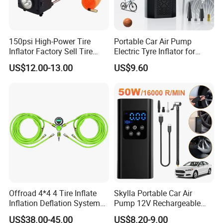
150psi High-Power Tire
Portable Car Air Pump
Inflator Factory Sell Tire
Electric Tyre Inflator for
Inflator with Pressure Gauge
Vehicles Compact Electric
US$12.00-13.00
US$9.60
Air Pump for Cars Vehicle
Tyre Inflation Device
Offroad 4*4 4 Tire Inflate
Skylla Portable Car Air
Inflation Deflation System
Pump 12V Rechargeable
Kit
150psi Wireless Digital
US$38.00-45.00
US$8.20-9.00
Display Air Compressor LED