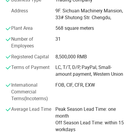
name products at low prices to minimize your costs.
Address
9F. Sichuan Machinery Mansion,
The corporation takes advantage of rich experiences in
33# Shutong Str. Chengdu,
the practice of import and export trading for many years
Plant Area
568 square meters
and collects specialists in various business, and has
established very good business relations for its high
Number of
31
reputation with customers in more than seventy countries
Employees
and areas. Presently, the corporation is dealing with
Registered Capital
8,500,000 RMB
thousand kinds of products with annual amount of import
and export for over us $ 50 million.
Terms of Payment
LC, T/T, D/P, PayPal, Small-
amount payment, Western Union
Principal export commodities of our corporation cover:
Machine-tools, carbide tools, measuring and cutting tools,
International
FOB, CIF, CFR, EXW
hand tools, farming tools etc.
Commercial
Terms(Incoterms)
We cordially hope to develop extensive cooperation with
friends from all over the world in flexible varied trade
Average Lead Time
Peak Season Lead Time: one
modes, such as compensation trade, tender, joint venture,
month
cooperative management and processing with supplied
Off Season Lead Time: within 15
drawings, materials, brands, etc.
workdays