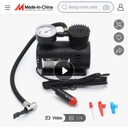
living room sofa
Pump
12V Portable Auto Mini Air Compressor Electric Pump ABS Tire Inflator 
human hair wig
dirt bike
pullover hoody
powder
electric motorcycle
electric car
alloy wheel
Video
1
/
6