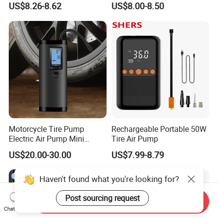
US$8.26-8.62
US$8.00-8.50
Tires
Motorcycle Tire Pump
Rechargeable Portable 50W
Electric Air Pump Mini
Tire Air Pump
Wireless Portable Car Tire
US$20.00-30.00
US$7.99-8.79
Inflator
Haven't found what you're looking for?
Post sourcing request
Send Inquiry
Chat Now