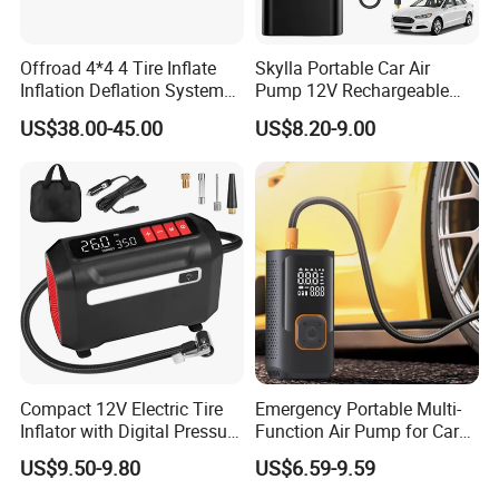
Offroad 4*4 4 Tire Inflate
Skylla Portable Car Air
Inflation Deflation System
Pump 12V Rechargeable
Kit
150psi Wireless Digital
US$38.00-45.00
US$8.20-9.00
Display Air Compressor LED
Light Electrical Tire Inflator
Compact 12V Electric Tire
Emergency Portable Multi-
Inflator with Digital Pressure
Function Air Pump for Car
Gauge
Smart Tire Inflators Air
US$9.50-9.80
US$6.59-9.59
Compressor Bicycle Pump