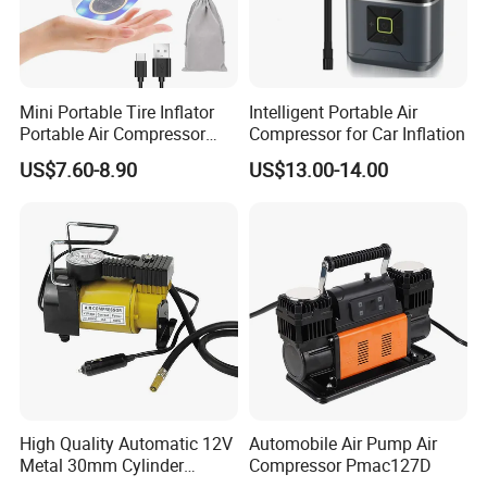
Mini Portable Tire Inflator
Intelligent Portable Air
Portable Air Compressor
Compressor for Car Inflation
Wireless Rechargeable Car
US$7.60-8.90
US$13.00-14.00
Air Pump
High Quality Automatic 12V
Automobile Air Pump Air
Metal 30mm Cylinder
Compressor Pmac127D