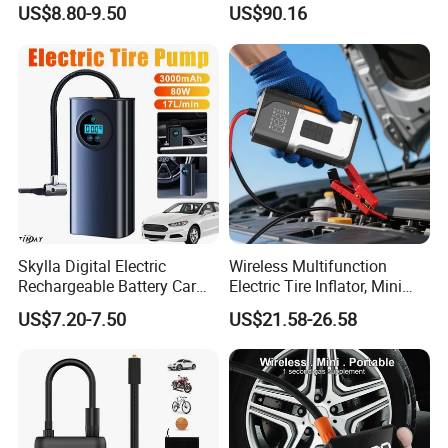
Portable Tire Inflator
US$8.80-9.50
US$90.16
Pump180W 150psl Tire Air
Compressor
Skylla Digital Electric
Wireless Multifunction
Rechargeable Battery Car
Electric Tire Inflator, Mini
Air Compressor Bicycle Air
Portable Air Pump with LED
US$7.20-7.50
US$21.58-26.58
Pump Auto Tire Inflators
Display for Car Tires