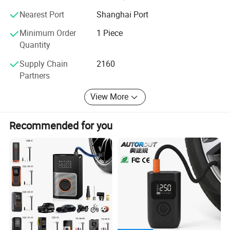
Nearest Port
Shanghai Port
Minimum Order
1 Piece
Quantity
Supply Chain
2160
Partners
View More
Recommended for you