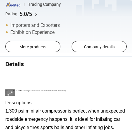
Trading Company
5.0/5
Rating
Importers and Exporters
Exhibition Experience
More products
Company details
Details
12V Portable Auto Mini Air Compressor Electric Pump ABS 300 PSI Tire Inflator Pump
Descriptions:
1.300 psi mini air compressor is perfect when unexpected
roadside emergency happens. It is ideal for inflating car
and bicycle tires sports balls and other inflating jobs.