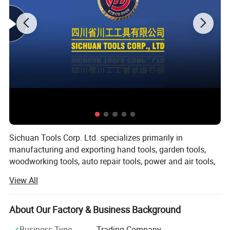
Sichuan Tools Corp. Ltd. specializes primarily in
manufacturing and exporting hand tools, garden tools,
woodworking tools, auto repair tools, power and air tools,
fasteners and hardware.
View All
With over 20 years of business experience in the
international market, our company could provide you with
About Our Factory & Business Background
outstanding products and service. Being based in China
allows our company to manufacture and customize brand
Business Type
Trading Company