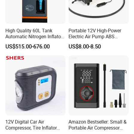
High Quality 60L Tank
Portable 12V High-Power
Automatic Nitrogen Inflator
Electric Air Pump ABS
Tyre Inflator for Car
Material Car-Mounted Tire
US$515.00-676.00
US$8.00-8.50
Inflator for Small Cars and
Automobiles
12V Digital Car Air
Amazon Bestseller: Small &
Compressor, Tire Inflator
Portable Air Compressor
with LED Work Light
with Digital Display for Car