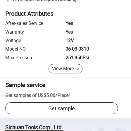
Platform-assisted dispute resolution, including refunds or returns whe
Product Attributes
After-sales Service
Yes
Warranty
Yes
Voltage
12V
Model NO.
06-03-0310
Max Pressure
251-350Psi
View More
Sample service
Get samples of
US$5.00
/
Piece
!
Get sample
Sichuan Tools Corp., Ltd.