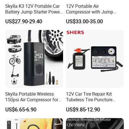
Skylla K3 12V Portable Car
12V Portable Air
Battery Jump Starter Power
Compressor with Jump
Bank Tyre Inflator 150psi
Starter Power Bank and
US$27.90-29.40
US$33.00-35.00
Car Air Pump Rechargeable
Bluetooth Speaker
Mini Air Compressor
Flashlight Tire Inflator
Skylla Portable Wireless
12V Car Tire Repair Kit
150psi Air Compressor for
Tubeless Tire Puncture
Versatile Use Rapid Inflation
Repair Kit
US$6.65-6.90
US$9.85-12.90
Air Pump LED Light Power
Bank Tire Inflator