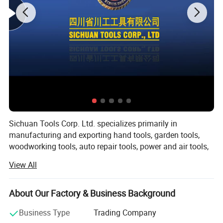
Sichuan Tools Corp. Ltd. specializes primarily in
manufacturing and exporting hand tools, garden tools,
woodworking tools, auto repair tools, power and air tools,
fasteners and hardware.
View All
With over 20 years of business experience in the
international market, our company could provide you with
About Our Factory & Business Background
outstanding products and service. Being based in China
allows our company to manufacture and customize brand
Business Type
Trading Company
name products at low prices to minimize your costs.