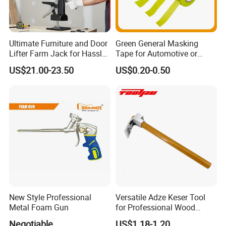
Ultimate Furniture and Door
Green General Masking
Lifter Farm Jack for Hassle-
Tape for Automotive or
Free Moving
Home Painting
US$21.00-23.50
US$0.20-0.50
New Style Professional
Versatile Adze Keser Tool
Metal Foam Gun
for Professional Wood
Carving Tasks
Negotiable
US$1.18-1.20