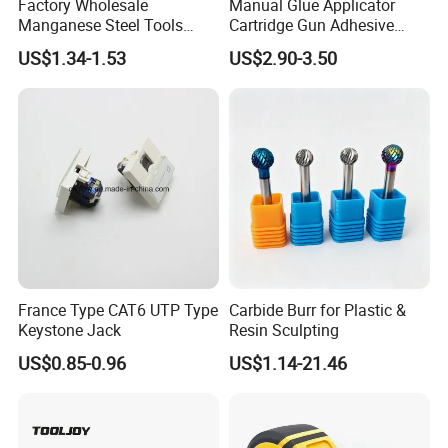
Factory Wholesale
Manual Glue Applicator
Manganese Steel Tools
Cartridge Gun Adhesive
Agricultural Machete
Dispensing Gun 50ml Glue
US$1.34-1.53
US$2.90-3.50
Outdoor Garden Knife
Gun
France Type CAT6 UTP Type
Carbide Burr for Plastic &
Keystone Jack
Resin Sculpting
US$0.85-0.96
US$1.14-21.46