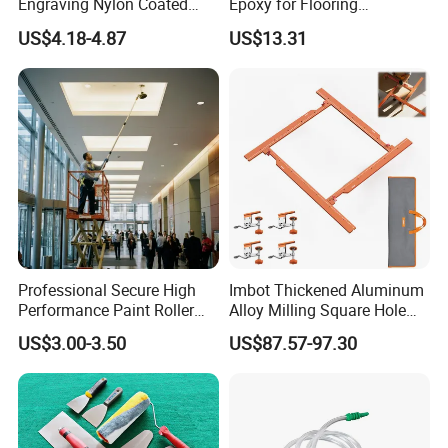
Engraving Nylon Coated
Epoxy for Flooring
Tape Measure
Construction Floor Epoxy
US$4.18-4.87
US$13.31
Shoes Big
Professional Secure High
Imbot Thickened Aluminum
Performance Paint Roller
Alloy Milling Square Hole
Extension Pole for
Mold with OEM
US$3.00-3.50
US$87.57-97.30
Gardening Tools