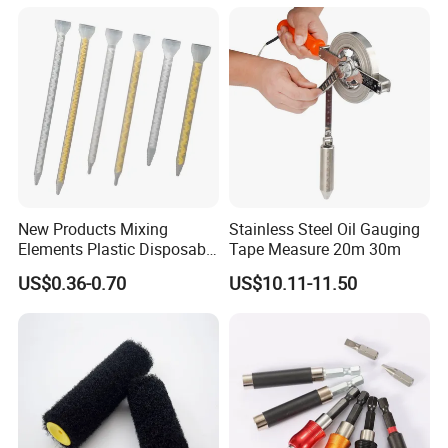
convenient
Non-slip handle, hanging hole storage design
Suitable for pruning branches, coconut shells, PVC pipes,
bamboo felling
Packing & Delivery
To better ensure the safety of your goods, professional,
environmentally friendly, convenient and efficient packaging
New Products Mixing
Stainless Steel Oil Gauging
services will be provided.
Elements Plastic Disposable
Tape Measure 20m 30m
Static Mixer
US$0.36-0.70
US$10.11-11.50
Company Profile