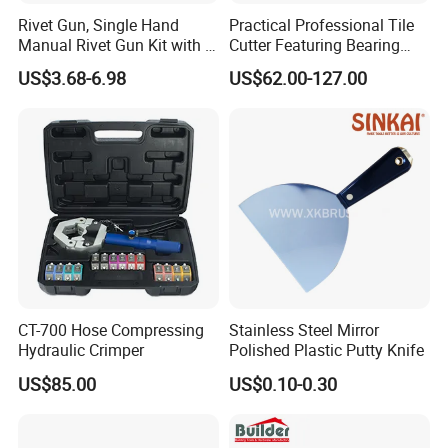
Rivet Gun, Single Hand
Practical Professional Tile
Manual Rivet Gun Kit with 4
Cutter Featuring Bearing
Rivet Heads, 4 in 1 Rivet
Blade and Whole Aluminum
US$3.68-6.98
US$62.00-127.00
Tools
Base
CT-700 Hose Compressing
Stainless Steel Mirror
Hydraulic Crimper
Polished Plastic Putty Knife
US$85.00
US$0.10-0.30