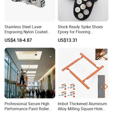
Stainless Steel Laser
Stock Ready Spike Shoes
Engraving Nylon Coated
Epoxy for Flooring
Tape Measure
Construction Floor Epoxy
US$4.18-4.87
US$13.31
Shoes Big
Professional Secure High
Imbot Thickened Aluminum
Performance Paint Roller
Alloy Milling Square Hole