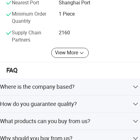
Nearest Port
Shanghai Port
Minimum Order
1 Piece
Quantity
Supply Chain
2160
Partners
View More
FAQ
Where is the company based?
We are based in Sichuan, China, and started operations in
How do you guarantee quality?
2020.
We always provide a pre-production sample before mass
What products can you buy from us?
production and conduct a final inspection before
shipment.
We offer drill bits, hand tools, woodworking tools,
Why should you buy from us?
hardware tools, and electrical tool accessories.