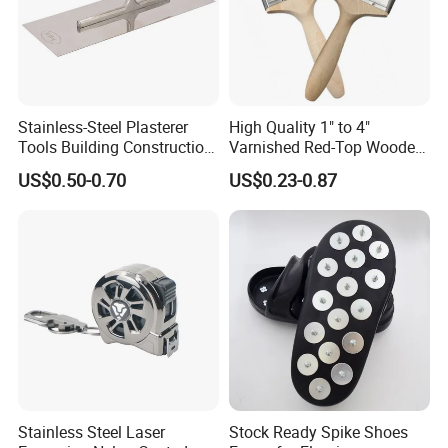
Stainless-Steel Plasterer
High Quality 1" to 4"
Tools Building Construction
Varnished Red-Top Wooden
Hand Tools Finishing
Handle Paint Brush with
US$0.50-0.70
US$0.23-0.87
Material Plaster Trowel
Quality Bristle for Any
Project or for Indoor
Outdoor Paint Job
Stainless Steel Laser
Stock Ready Spike Shoes