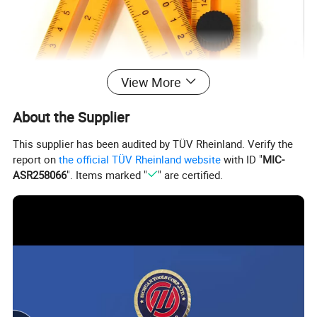
View More
About the Supplier
This supplier has been audited by TÜV Rheinland. Verify the
report on
the official TÜV Rheinland website
with ID "
MIC-
ASR258066
". Items marked "
" are certified.