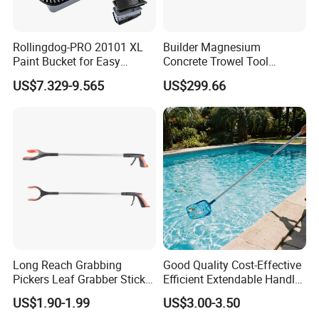
Place of Origina
China
Rollingdog-PRO 20101 XL
Builder Magnesium
03-03-T07124
Model Number
Paint Bucket for Easy
Concrete Trowel Tool
Mixing Ultimate
Concrete Bull Float with
US$7.329-9.565
US$299.66
Measuring Instruments
Broom
Type
Measure
Use
Size
Customizable
Products Description
Long Reach Grabbing
Good Quality Cost-Effective
Pickers Leaf Grabber Sticker
Efficient Extendable Handle
for Disabled
with Flip Cam Lock
US$1.90-1.99
US$3.00-3.50
Widely used in woodworking, fast sawing, labor-saving and