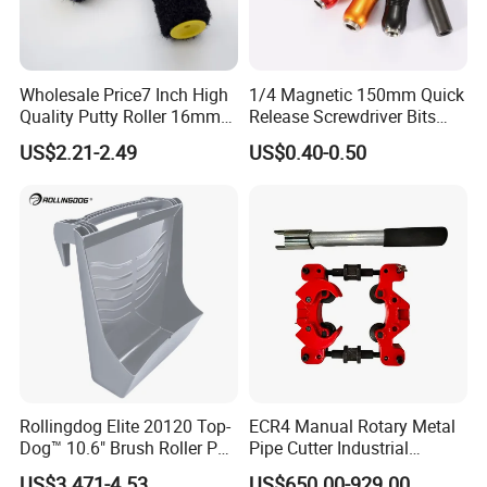
Wholesale Price7 Inch High
1/4 Magnetic 150mm Quick
Quality Putty Roller 16mm
Release Screwdriver Bits
Nylon Roller
Holder Adapter for Driving
US$2.21-2.49
US$0.40-0.50
Hex Nuts
Specialty:
A manufacturer specializing in high-performance
tools for metal cutting and drilling.
Factory:
professional production equipment and reasonable
production to ensure delivery and quality.
Rollingdog Elite 20120 Top-
ECR4 Manual Rotary Metal
Dog™ 10.6" Brush Roller PP
Pipe Cutter Industrial
Multifunction Paint Tray
Professional Tube Cutter
Exhibition:
Have attended many Exhibitions both in domestic
US$3.471-4.53
US$650.00-929.00