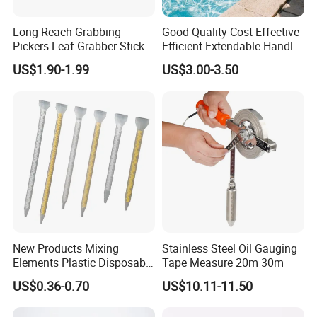
Long Reach Grabbing
Good Quality Cost-Effective
Pickers Leaf Grabber Sticker
Efficient Extendable Handle
for Disabled
with Flip Cam Lock
US$1.90-1.99
US$3.00-3.50
New Products Mixing
Stainless Steel Oil Gauging
Elements Plastic Disposable
Tape Measure 20m 30m
Static Mixer
US$0.36-0.70
US$10.11-11.50