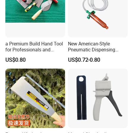
a Premium Build Hand Tool
New American-Style
for Professionals and
Pneumatic Dispensing
Hobbyists Scraper Putty
Syringe 10cc Three-Piece
US$0.80
US$0.72-0.80
Knife
Set in Amber Color