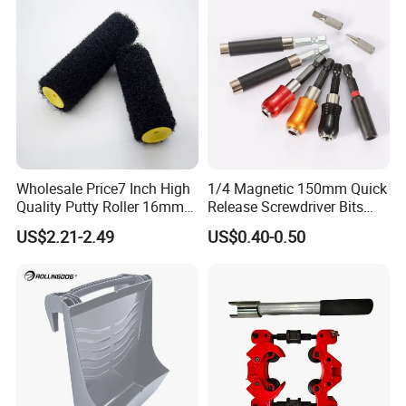
Wholesale Price7 Inch High
1/4 Magnetic 150mm Quick
Quality Putty Roller 16mm
Release Screwdriver Bits
Nylon Roller
Holder Adapter for Driving
US$2.21-2.49
US$0.40-0.50
Hex Nuts