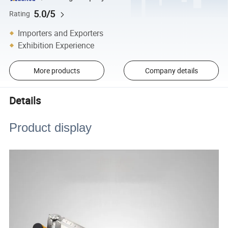
5.0/5
Rating
Importers and Exporters
Exhibition Experience
More products
Company details
Details
Product display