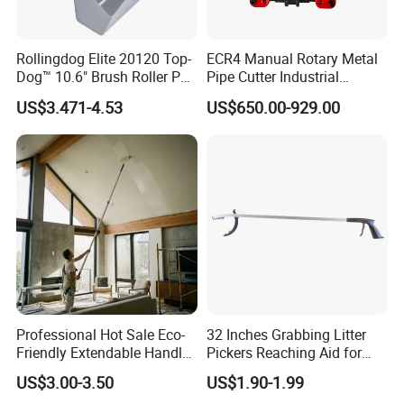
Rollingdog Elite 20120 Top-
ECR4 Manual Rotary Metal
Dog™ 10.6" Brush Roller PP
Pipe Cutter Industrial
Multifunction Paint Tray
Professional Tube Cutter
US$3.471-4.53
US$650.00-929.00
Carbon Steel Metal for
Stainless Steel Pipes 60-125
mm
Professional Hot Sale Eco-
32 Inches Grabbing Litter
Friendly Extendable Handle
Pickers Reaching Aid for
with Customized Color
Disabled & Elderly
US$3.00-3.50
US$1.90-1.99