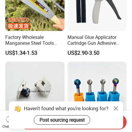
Factory Wholesale
Manual Glue Applicator
Manganese Steel Tools
Cartridge Gun Adhesive
Agricultural Machete
Dispensing Gun 50ml Glue
US$1.34-1.53
US$2.90-3.50
Outdoor Garden Knife
Gun
Haven't found what you're looking for?
Post sourcing request
Send Inquiry
France Type CAT6 UTP Type
Carbide Burr for Plastic &
Chat Now