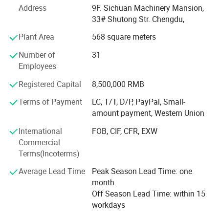
Address
9F. Sichuan Machinery Mansion,
The corporation takes advantage of rich experiences in
33# Shutong Str. Chengdu,
the practice of import and export trading for many years
Plant Area
568 square meters
and collects specialists in various business, and has
established very good business relations for its high
Number of
31
reputation with customers in more than seventy countries
Employees
and areas. Presently, the corporation is dealing with
Registered Capital
8,500,000 RMB
thousand kinds of products with annual amount of import
and export for over us $ 50 million.
Terms of Payment
LC, T/T, D/P, PayPal, Small-
amount payment, Western Union
Principal export commodities of our corporation cover:
Machine-tools, carbide tools, measuring and cutting tools,
International
FOB, CIF, CFR, EXW
hand tools, farming tools etc.
Commercial
Terms(Incoterms)
We cordially hope to develop extensive cooperation with
friends from all over the world in flexible varied trade
Average Lead Time
Peak Season Lead Time: one
modes, such as compensation trade, tender, joint venture,
month
cooperative management and processing with supplied
Off Season Lead Time: within 15
drawings, materials, brands, etc.
workdays