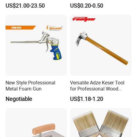
Free Moving
Home Painting
US$21.00-23.50
US$0.20-0.50
New Style Professional
Versatile Adze Keser Tool
Metal Foam Gun
for Professional Wood
Carving Tasks
Negotiable
US$1.18-1.20