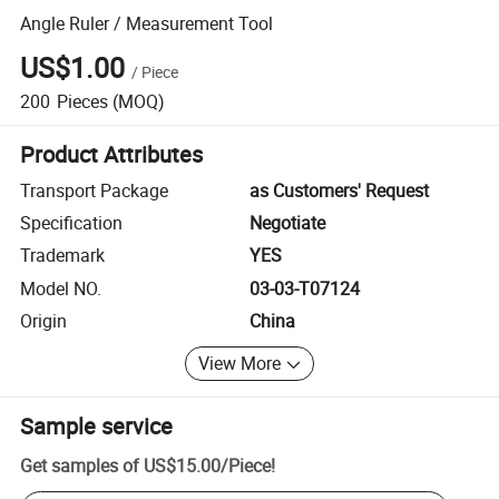
Angle Ruler / Measurement Tool
US$1.00
/
Piece
200
Pieces
(MOQ)
Product Attributes
Transport Package
as Customers' Request
Specification
Negotiate
Trademark
YES
Model NO.
03-03-T07124
Origin
China
View More
Sample service
Get samples of
US$15.00
/
Piece
!