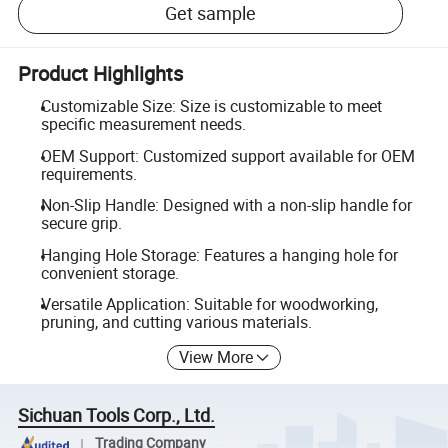
Get sample
Product Highlights
Customizable Size: Size is customizable to meet
specific measurement needs.
OEM Support: Customized support available for OEM
requirements.
Non-Slip Handle: Designed with a non-slip handle for
secure grip.
Hanging Hole Storage: Features a hanging hole for
convenient storage.
Versatile Application: Suitable for woodworking,
pruning, and cutting various materials.
View More
Sichuan Tools Corp., Ltd.
Trading Company