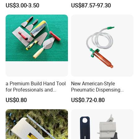
Extension Pole for
Mold with OEM
US$3.00-3.50
US$87.57-97.30
Gardening Tools
a Premium Build Hand Tool
New American-Style
for Professionals and
Pneumatic Dispensing
Hobbyists Scraper Putty
Syringe 10cc Three-Piece
US$0.80
US$0.72-0.80
Knife
Set in Amber Color