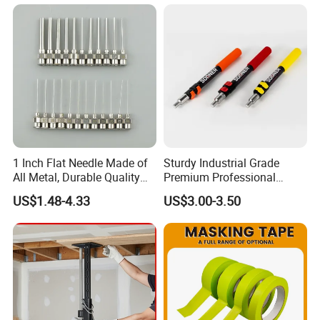
1 Inch Flat Needle Made of
Sturdy Industrial Grade
All Metal, Durable Quality
Premium Professional
Needle
Extendable Pole for Home
US$1.48-4.33
US$3.00-3.50
Maintenance