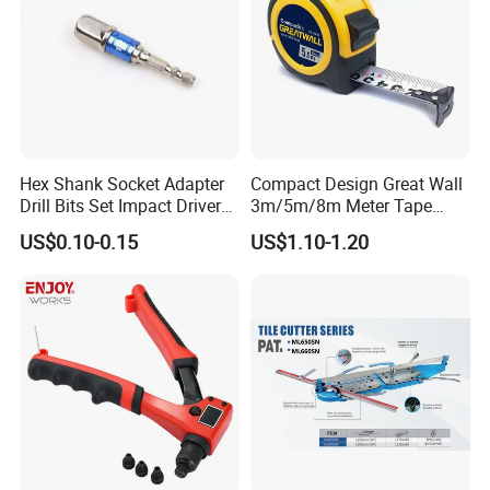
Hex Shank Socket Adapter
Compact Design Great Wall
Drill Bits Set Impact Driver
3m/5m/8m Meter Tape
Tool
Measure
US$0.10-0.15
US$1.10-1.20