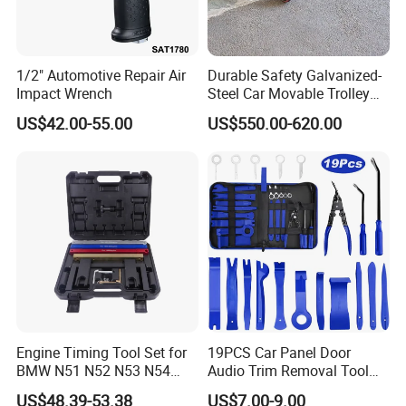
1/2" Automotive Repair Air
Durable Safety Galvanized-
Impact Wrench
Steel Car Movable Trolley
for Repair Workshop
US$42.00-55.00
US$550.00-620.00
Engine Timing Tool Set for
19PCS Car Panel Door
BMW N51 N52 N53 N54
Audio Trim Removal Tool
N55
Kit Tool
US$48.39-53.38
US$7.00-9.00