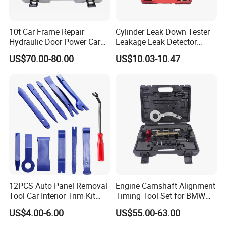
10t Car Frame Repair
Cylinder Leak Down Tester
Hydraulic Door Power Car
Leakage Leak Detector
Repair Kit
Engine Compression Gauge
US$70.00-80.00
US$10.03-10.47
Diagnostic Tool
12PCS Auto Panel Removal
Engine Camshaft Alignment
Tool Car Interior Trim Kit
Timing Tool Set for BMW
Plastic Pry Tool
Mini
US$4.00-6.00
US$55.00-63.00