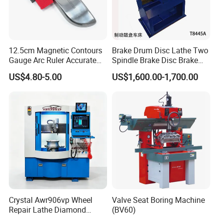
12.5cm Magnetic Contours
Brake Drum Disc Lathe Two
Gauge Arc Ruler Accurate
Spindle Brake Disc Brake
Contour Gauge
Drum Cutting Dt8445A
US$4.80-5.00
US$1,600.00-1,700.00
Crystal Awr906vp Wheel
Valve Seat Boring Machine
Repair Lathe Diamond
(BV60)