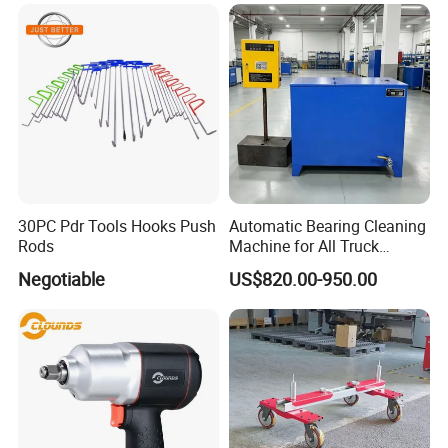
30PC Pdr Tools Hooks Push
Automatic Bearing Cleaning
Rods
Machine for All Truck
Models with Automatic
Negotiable
US$820.00-950.00
Heating