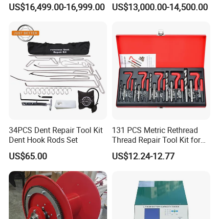
Cutting Machine with CE
US$16,499.00-16,999.00
US$13,000.00-14,500.00
34PCS Dent Repair Tool Kit
131 PCS Metric Rethread
Dent Hook Rods Set
Thread Repair Tool Kit for
Car Rethread Stripped M5
US$65.00
US$12.24-12.77
M6 M8 M10 M12