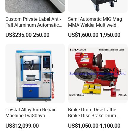
Custom Private Label Anti-
Semi Automatic MIG Mag
Fall Aluminum Automatic
MMA Welder Multiweld
Van Electric Side Step for
Wh320t
US$235.00-250.00
US$1,600.00-1,950.00
Vans
Crystal Alloy Rim Repair
Brake Drum Disc Lathe
Machine Lwr805vp
Brake Disc Brake Drum
Professional Diamond
Cutting Disc and Drum
US$12,099.00
US$1,050.00-1,100.00
Cutting with CE Certificate
Lathe C9335A