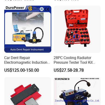
Car Dent Repair
28PC Cooling Radiator
Electromagnetic Induction
Pressure Tester Tool Kit
Heater, Does Not Damage
Auto Diagnostic Pressure
US$125.00-150.00
US$27.58-28.78
Car Paint
Detection Meter Leak
Detector