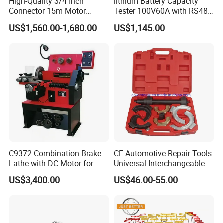
High-Quality 3/4 Inch
lithium Battery Capacity
Connector 15m Motor
Tester 100V60A with RS485
CERTIFICATE
Driven Steel Hose Reel
with Communcation
US$1,560.00-1,680.00
US$1,145.00
Interface
C9372 Combination Brake
CE Automotive Repair Tools
Lathe with DC Motor for
Universal Interchangeable
Small and Medium
Fork Spring Compressor
US$3,400.00
US$46.00-55.00
Automobile Brake Drum
Disc Repair