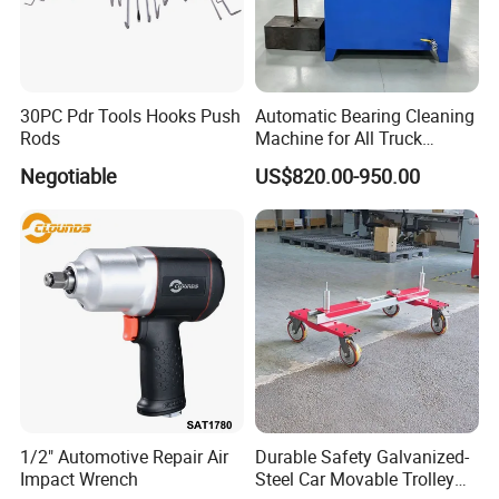
30PC Pdr Tools Hooks Push
Automatic Bearing Cleaning
Rods
Machine for All Truck
Models with Automatic
Negotiable
US$820.00-950.00
Heating
1/2" Automotive Repair Air
Durable Safety Galvanized-
Impact Wrench
Steel Car Movable Trolley