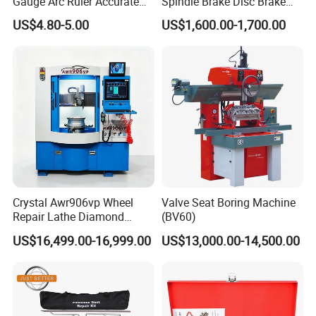
Gauge Arc Ruler Accurate
Spindle Brake Disc Brake
Contour Gauge
Drum Cutting Dt8445A
US$4.80-5.00
US$1,600.00-1,700.00
Crystal Awr906vp Wheel
Valve Seat Boring Machine
Repair Lathe Diamond
(BV60)
Cutting Machine with CE
US$16,499.00-16,999.00
US$13,000.00-14,500.00