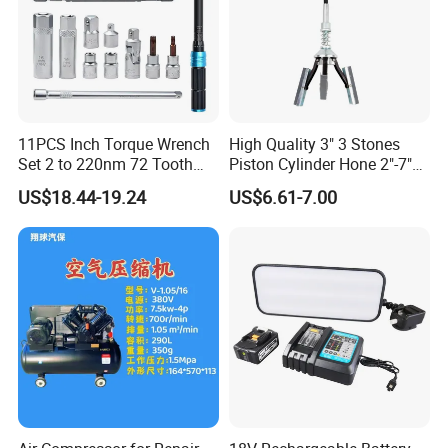
11PCS Inch Torque Wrench
High Quality 3" 3 Stones
Set 2 to 220nm 72 Tooth
Piston Cylinder Hone 2"-7"
1/2
(51-177mm)
US$18.44-19.24
US$6.61-7.00