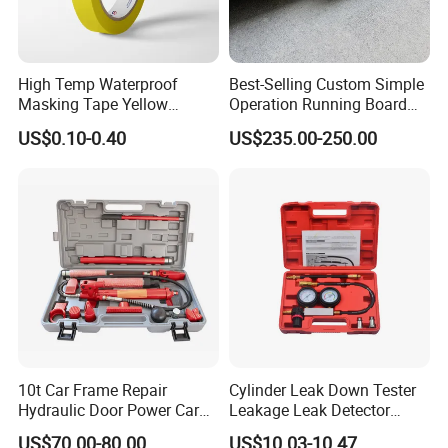
High Temp Waterproof
Best-Selling Custom Simple
Masking Tape Yellow
Operation Running Board
Sunlight Resistant for
Electric Side Step for
US$0.10-0.40
US$235.00-250.00
Masking Protection Good
Ambulances
Adhesion
10t Car Frame Repair
Cylinder Leak Down Tester
Hydraulic Door Power Car
Leakage Leak Detector
Repair Kit
Engine Compression Gauge
US$70.00-80.00
US$10.03-10.47