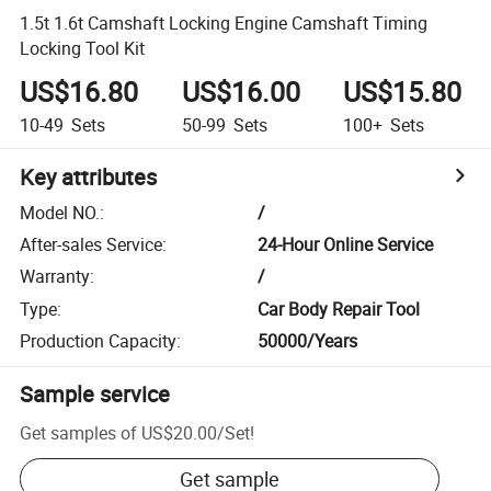
1.5t 1.6t Camshaft Locking Engine Camshaft Timing
Locking Tool Kit
US$16.80
US$16.00
US$15.80
10-49
Sets
50-99
Sets
100+
Sets
Key attributes
Model NO.
:
/
After-sales Service
:
24-Hour Online Service
Warranty
:
/
Type
:
Car Body Repair Tool
Production Capacity
:
50000/Years
Sample service
Get samples of
US$20.00
/
Set
!
Get sample