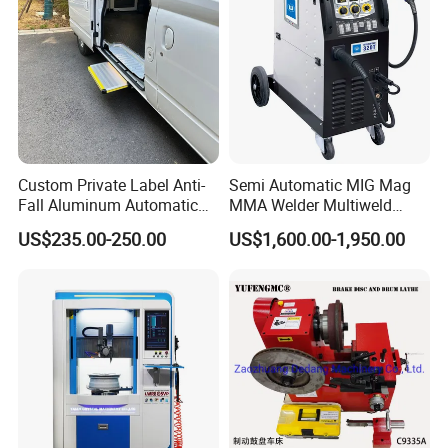
Custom Private Label Anti-
Semi Automatic MIG Mag
Fall Aluminum Automatic
MMA Welder Multiweld
Van Electric Side Step for
Wh320t
US$235.00-250.00
US$1,600.00-1,950.00
Vans