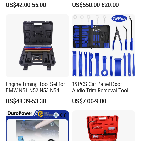
for Repair Workshop
US$42.00-55.00
US$550.00-620.00
Engine Timing Tool Set for
19PCS Car Panel Door
BMW N51 N52 N53 N54
Audio Trim Removal Tool
N55
Kit Tool
US$48.39-53.38
US$7.00-9.00