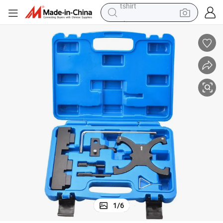
electric car
smart phone
perfume
running shoe
human hair wig
reagent
tote bag
tshirt
1
/
6