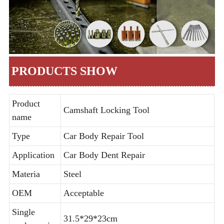
PRODUCTS SHOW
Product
Camshaft Locking Tool
name
Type
Car Body Repair Tool
Application
Car Body Dent Repair
Materia
Steel
OEM
Acceptable
Single
31.5*29*23cm