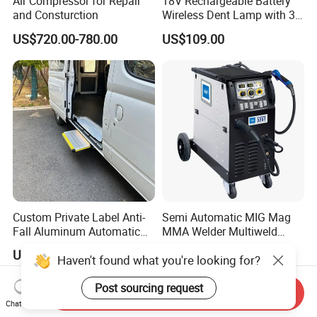
Air Compressor for Repair
18V Rechargeable Battery
and Consturction
Wireless Dent Lamp with 3
LED Lamp Adjustable
US$720.00-780.00
US$109.00
Lights
Custom Private Label Anti-
Semi Automatic MIG Mag
Fall Aluminum Automatic
MMA Welder Multiweld
Van Electric Side Step for
Wh320t
US$235.00-250.00
US$1,600.00-1,950.00
Vans
Send Inquiry
Chat Now