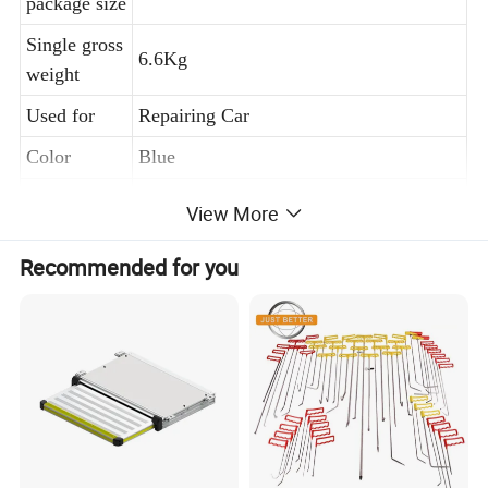
package size
Single gross
6.6Kg
weight
Used for
Repairing Car
Color
Blue
MOQ
1 Set
View More
Recommended for you