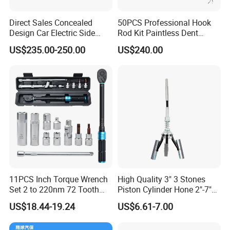
Direct Sales Concealed
50PCS Professional Hook
Design Car Electric Side
Rod Kit Paintless Dent
Step for Commercial
Repair Tool Kit
US$235.00-250.00
US$240.00
Vehicles
11PCS Inch Torque Wrench
High Quality 3" 3 Stones
Set 2 to 220nm 72 Tooth
Piston Cylinder Hone 2"-7"
1/2
(51-177mm)
US$18.44-19.24
US$6.61-7.00