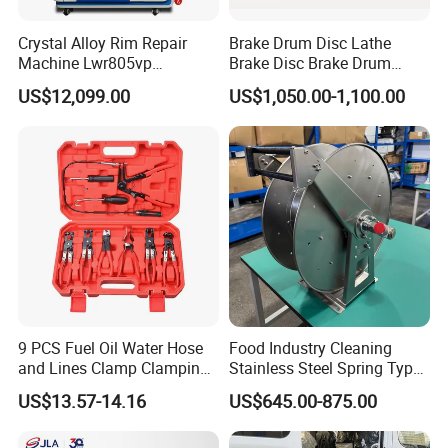
Crystal Alloy Rim Repair
Brake Drum Disc Lathe
Machine Lwr805vp
Brake Disc Brake Drum
Professional Diamond
Cutting Disc and Drum
US$12,099.00
US$1,050.00-1,100.00
Cutting with CE Certificate
Lathe C9335A
9 PCS Fuel Oil Water Hose
Food Industry Cleaning
and Lines Clamp Clamping
Stainless Steel Spring Type
Pliers Removal Set Car Tool
Hose Reel
US$13.57-14.16
US$645.00-875.00