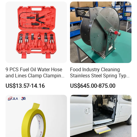
9 PCS Fuel Oil Water Hose
Food Industry Cleaning
and Lines Clamp Clamping
Stainless Steel Spring Type
Pliers Removal Set Car Tool
Hose Reel
US$13.57-14.16
US$645.00-875.00