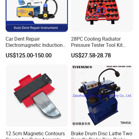
Car Dent Repair
28PC Cooling Radiator
Electromagnetic Induction
Pressure Tester Tool Kit
Heater, Does Not Damage
Auto Diagnostic Pressure
US$125.00-150.00
US$27.58-28.78
Car Paint
Detection Meter Leak
Detector
EXHIBITION
12.5cm Magnetic Contours
Brake Drum Disc Lathe Two