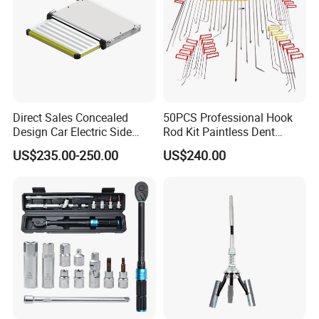
Direct Sales Concealed
50PCS Professional Hook
Design Car Electric Side
Rod Kit Paintless Dent
LOGISTICS AND PAYMENT
Step for Commercial
Repair Tool Kit
US$235.00-250.00
US$240.00
Vehicles