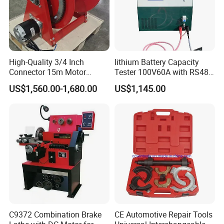
High-Quality 3/4 Inch
lithium Battery Capacity
Connector 15m Motor
Tester 100V60A with RS485
Driven Steel Hose Reel
with Communcation
US$1,560.00-1,680.00
US$1,145.00
Interface
C9372 Combination Brake
CE Automotive Repair Tools