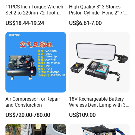
11PCS Inch Torque Wrench
High Quality 3" 3 Stones
Set 2 to 220nm 72 Tooth
Piston Cylinder Hone 2"-7"
1/2
(51-177mm)
US$18.44-19.24
US$6.61-7.00
Air Compressor for Repair
18V Rechargeable Battery
and Consturction
Wireless Dent Lamp with 3
LED Lamp Adjustable
US$720.00-780.00
US$109.00
Lights