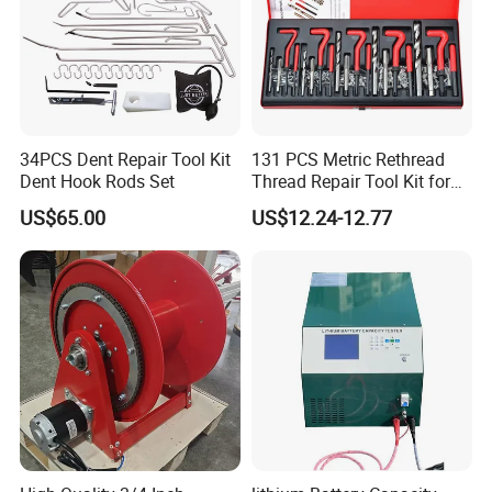
34PCS Dent Repair Tool Kit
131 PCS Metric Rethread
Dent Hook Rods Set
Thread Repair Tool Kit for
Car Rethread Stripped M5
US$65.00
US$12.24-12.77
M6 M8 M10 M12