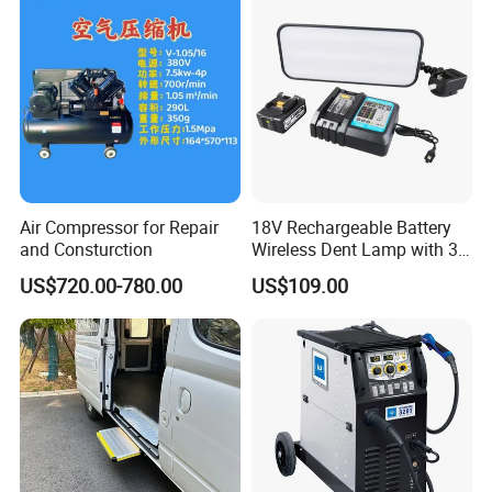
Air Compressor for Repair
18V Rechargeable Battery
and Consturction
Wireless Dent Lamp with 3
LED Lamp Adjustable
US$720.00-780.00
US$109.00
Lights