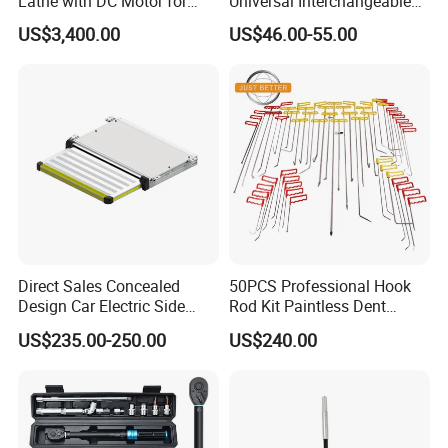
Lathe with DC Motor for
Universal Interchangeable
Small and Medium
Fork Spring Compressor
US$3,400.00
US$46.00-55.00
Automobile Brake Drum
Disc Repair
Direct Sales Concealed
50PCS Professional Hook
Design Car Electric Side
Rod Kit Paintless Dent
Step for Commercial
Repair Tool Kit
US$235.00-250.00
US$240.00
Vehicles