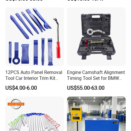
Diagnostic Tool
HOT PRODUCTS
ABOUT US
12PCS Auto Panel Removal
Engine Camshaft Alignment
Tool Car Interior Trim Kit
Timing Tool Set for BMW
Plastic Pry Tool
Mini
US$4.00-6.00
US$55.00-63.00