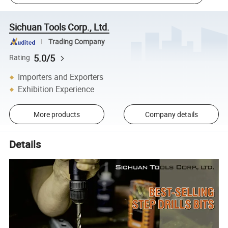
Sichuan Tools Corp., Ltd.
Trading Company
5.0/5
Rating
Importers and Exporters
Exhibition Experience
More products
Company details
Details