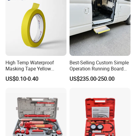
High Temp Waterproof
Best-Selling Custom Simple
Masking Tape Yellow
Operation Running Board
Sunlight Resistant for
Electric Side Step for
US$0.10-0.40
US$235.00-250.00
Masking Protection Good
Ambulances
Adhesion