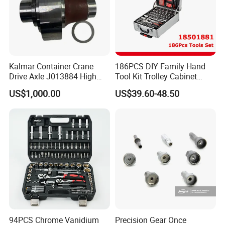
Kalmar Container Crane
186PCS DIY Family Hand
Drive Axle J013884 High
Tool Kit Trolley Cabinet
Quality Drive Shaft
Socket Set Chest Tool Set
US$1,000.00
US$39.60-48.50
Equipment Part
with Wheels and Sturdy
Aluminium Case/ Tool Box
(18501881)
94PCS Chrome Vanidium
Precision Gear Once