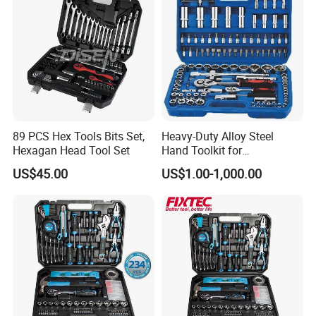
89 PCS Hex Tools Bits Set,
Heavy-Duty Alloy Steel
Hexagan Head Tool Set
Hand Toolkit for
Automotive, Industry, and
US$45.00
US$1.00-1,000.00
Household