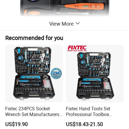
View More
Recommended for you
Detailed Photos
Fixtec 234PCS Socket
Fixtec Hand Tools Set
Wrench Set Manufacturers
Professional Toolbox
Wholesale Mechanical
Combination Car Repair
US$19.90
US$18.43-21.50
Repair Combination Hand
Tool Kit Wholesale 234PCS