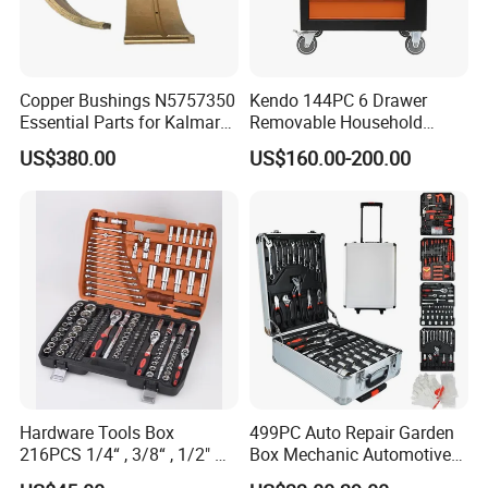
Copper Bushings N5757350
Kendo 144PC 6 Drawer
Essential Parts for Kalmar
Removable Household
Container Crane Equipment
Cabinet Hand Tool
US$380.00
US$160.00-200.00
Material Handling
Hardware Tools Box
499PC Auto Repair Garden
216PCS 1/4“ , 3/8“ , 1/2" Dr.
Box Mechanic Automotive
Socket Tools Set for Auto
Tool Set for RoHS CE GS