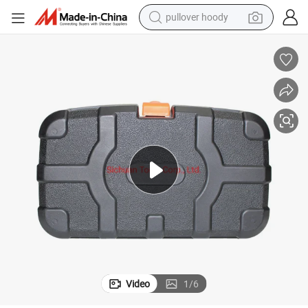
pullover hoody
smart phone
dirt bike
electric car
container house
earbud
weight loss capsule
powder
Video
1
/
6