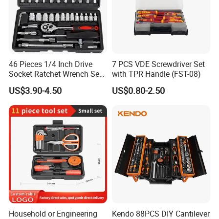
46 Pieces 1/4 Inch Drive
7 PCS VDE Screwdriver Set
Socket Ratchet Wrench Set
with TPR Handle (FST-08)
with Bit Socket Set Metric
US$3.90-4.50
US$0.80-2.50
and Extension Bar for Auto
Repairing
Household or Engineering
Kendo 88PCS DIY Cantilever