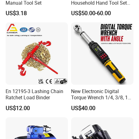
Manual Tool Set
Household Hand Tool Set
Car Repair Tool Set
US$3.18
US$50.00-60.00
En 12195-3 Lashing Chain
New Electronic Digital
Ratchet Load Binder
Torque Wrench 1/4, 3/8, 1/2
Torque Spanner
US$12.00
US$40.00