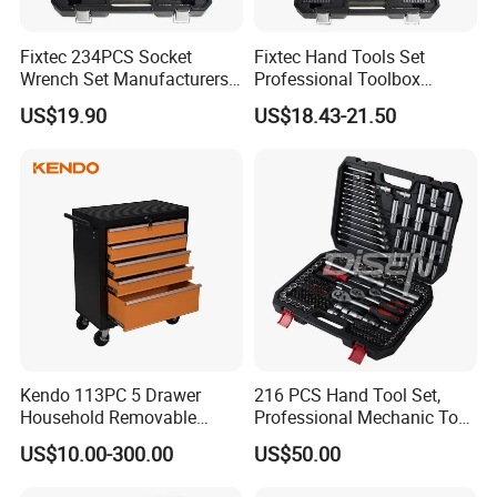
Fixtec 234PCS Socket
Fixtec Hand Tools Set
Wrench Set Manufacturers
Professional Toolbox
Wholesale Mechanical
Combination Car Repair
US$19.90
US$18.43-21.50
Repair Combination Hand
Tool Kit Wholesale 234PCS
Tool Set Kit
Tool Set
Kendo 113PC 5 Drawer
216 PCS Hand Tool Set,
Household Removable
Professional Mechanic Tool
Trolley Tool Cabinet with
Set
US$10.00-300.00
US$50.00
Hand Tool Set