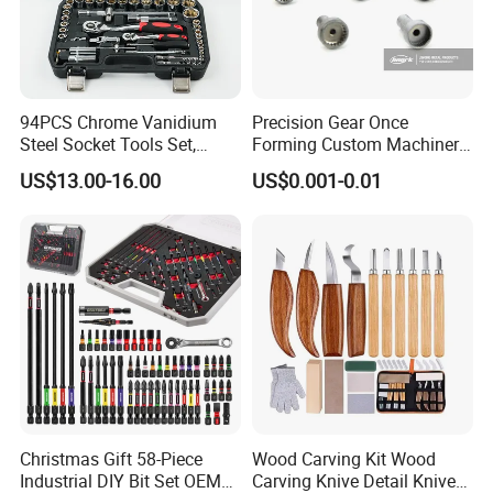
94PCS Chrome Vanidium
Precision Gear Once
Steel Socket Tools Set,
Forming Custom Machinery
Hand Tools
Parts Hand Tool
US$13.00-16.00
US$0.001-0.01
Accessories Ratchet Tools
Christmas Gift 58-Piece
Wood Carving Kit Wood
Industrial DIY Bit Set OEM
Carving Knive Detail Knives