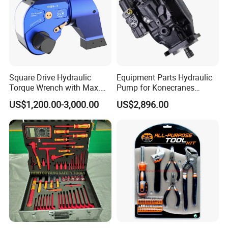
Square Drive Hydraulic
Equipment Parts Hydraulic
Torque Wrench with Max.
Pump for Konecranes
Torque 15516nm
Smv7/8ecb90, Smv4531tb5
US$1,200.00-3,000.00
US$2,896.00
Model Part No. 6022.037