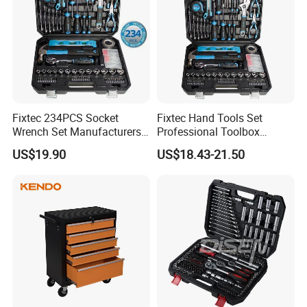
Fixtec 234PCS Socket
Fixtec Hand Tools Set
Wrench Set Manufacturers
Professional Toolbox
Wholesale Mechanical
Combination Car Repair
US$19.90
US$18.43-21.50
Repair Combination Hand
Tool Kit Wholesale 234PCS
Tool Set Kit
Tool Set