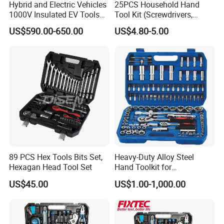
Hybrid and Electric Vehicles
25PCS Household Hand
1000V Insulated EV Tools
Tool Kit (Screwdrivers,
1000V, 57PCS
Pliers)
US$590.00-650.00
US$4.80-5.00
89 PCS Hex Tools Bits Set,
Heavy-Duty Alloy Steel
Hexagan Head Tool Set
Hand Toolkit for
Automotive, Industry, and
US$45.00
US$1.00-1,000.00
Household