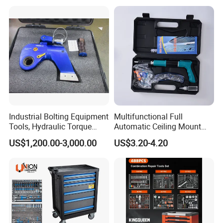
Hardened25FT 33FT 16FT
Wholesale Measure Tape
Industrial Bolting Equipment
Multifunctional Full
Tools, Hydraulic Torque
Automatic Ceiling Mount
Wrench
Powder Actuated Nail Gun
US$1,200.00-3,000.00
US$3.20-4.20
Set