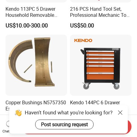
Kendo 113PC 5 Drawer
216 PCS Hand Tool Set,
Household Removable
Professional Mechanic Tool
Trolley Tool Cabinet with
Set
US$10.00-300.00
US$50.00
Hand Tool Set
Copper Bushings N5757350
Kendo 144PC 6 Drawer
Essential Parts for Kalmar
Removable Household
Haven't found what you're looking for?
Container Crane Equipment
Cabinet Hand Tool
US$380.00
US$160.00-200.00
Material Handling
Post sourcing request
Send Inquiry
Chat Now