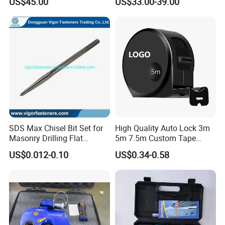
US$45.00
US$33.00-39.00
Repair
CCC Certification Meet ANSI
JIS DIN Standard Hardware
Hand Tool Set
SDS Max Chisel Bit Set for
High Quality Auto Lock 3m
Masonry Drilling Flat
5m 7.5m Custom Tape
Groove Point Alloy Steel
Measure Black Gold Steel
US$0.012-0.10
US$0.34-0.58
Thickened and
Hardened25FT 33FT 16FT
Wholesale Measure Tape