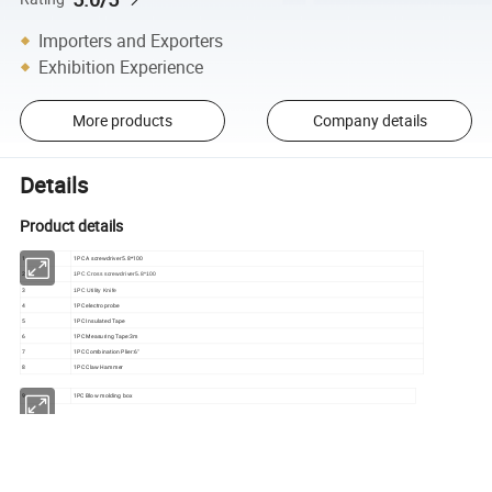
Importers and Exporters
Exhibition Experience
More products
Company details
Details
Product details
1
1PC A screwdriver5.8*100
2
1PC Cross screwdriver5.8*100
3
1PC Utility Knife
4
1PC electroprobe
5
1PC Insulated Tape
6
1PC Measuring Tape:3m
7
1PC Combination Plier:6"
8
1PC Claw Hammer
9
1PC Blow molding box