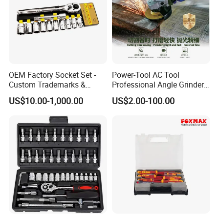
OEM Factory Socket Set -
Power-Tool AC Tool
Custom Trademarks &
Professional Angle Grinder
Packaging, China Base
Series for Precision Cutting
US$10.00-1,000.00
US$2.00-100.00
Tool