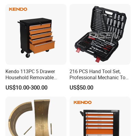
Tool Set Kit
Tool Set
Kendo 113PC 5 Drawer
216 PCS Hand Tool Set,
Household Removable
Professional Mechanic Tool
Trolley Tool Cabinet with
Set
US$10.00-300.00
US$50.00
Hand Tool Set