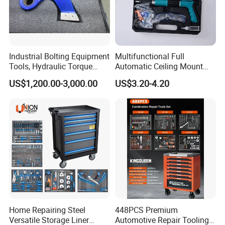
Industrial Bolting Equipment
Multifunctional Full
Tools, Hydraulic Torque
Automatic Ceiling Mount
Wrench
Powder Actuated Nail Gun
US$1,200.00-3,000.00
US$3.20-4.20
Set
Home Repairing Steel
448PCS Premium
Versatile Storage Liner
Automotive Repair Tooling