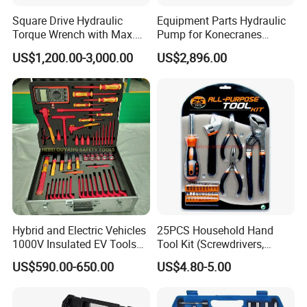
Square Drive Hydraulic
Equipment Parts Hydraulic
Torque Wrench with Max.
Pump for Konecranes
Torque 15516nm
Smv7/8ecb90, Smv4531tb5
US$1,200.00-3,000.00
US$2,896.00
Model Part No. 6022.037
Hybrid and Electric Vehicles
25PCS Household Hand
1000V Insulated EV Tools
Tool Kit (Screwdrivers,
1000V, 57PCS
Pliers)
US$590.00-650.00
US$4.80-5.00