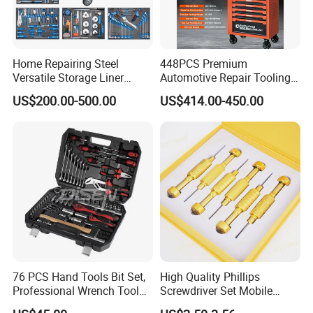
Home Repairing Steel
448PCS Premium
Versatile Storage Liner
Automotive Repair Tooling
Drawers Tool Trolley Tool
Kit for Efficient Vehicle
US$200.00-500.00
US$414.00-450.00
Cabinet
Maintenance
76 PCS Hand Tools Bit Set,
High Quality Phillips
Professional Wrench Tool
Screwdriver Set Mobile
Set
Phone Disassembly Repair