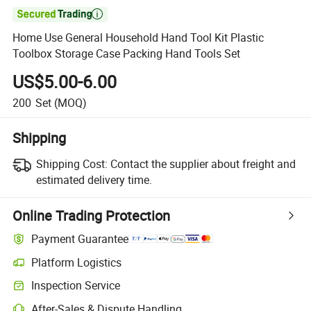

Home Use General Household Hand Tool Kit Plastic
Toolbox Storage Case Packing Hand Tools Set
US$5.00-6.00
200
Set
(MOQ)
Shipping
Shipping Cost:
Contact the supplier about freight and
estimated delivery time.
Online Trading Protection
Payment Guarantee
Platform Logistics
Inspection Service
After-Sales & Dispute Handling