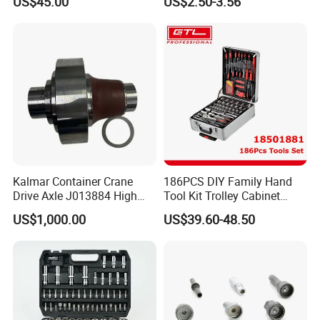
US$45.00
US$2.50-3.56
Hand Tools for Smartphone
Maintenance
Kalmar Container Crane
186PCS DIY Family Hand
Drive Axle J013884 High
Tool Kit Trolley Cabinet
Quality Drive Shaft
Socket Set Chest Tool Set
US$1,000.00
US$39.60-48.50
Equipment Part
with Wheels and Sturdy
Aluminium Case/ Tool Box
(18501881)