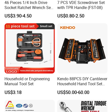
46 Pieces 1/4 Inch Drive
7 PCS VDE Screwdriver Set
Socket Ratchet Wrench Set
with TPR Handle (FST-08)
with Bit Socket Set Metric
US$3.90-4.50
US$0.80-2.50
and Extension Bar for Auto
Repairing
Household or Engineering
Kendo 88PCS DIY Cantilever
Manual Tool Set
Household Hand Tool Set
Car Repair Tool Set
US$3.18
US$50.00-60.00