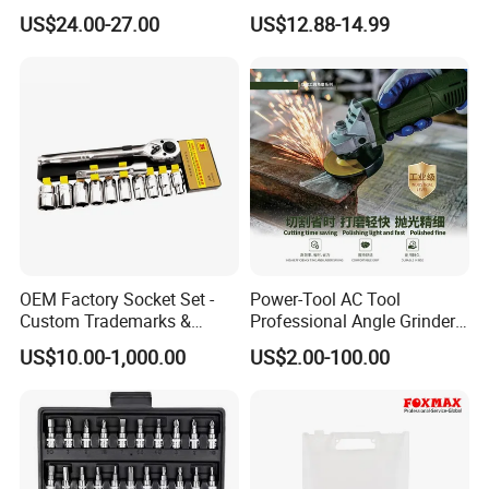
ODM Supported Mini
Block Whittling Kit
US$24.00-27.00
US$12.88-14.99
Wrench Step Drill Bit Screw
Driver Kit in Repair Tool Box
OEM Factory Socket Set -
Power-Tool AC Tool
Custom Trademarks &
Professional Angle Grinder
Packaging, China Base
Series for Precision Cutting
US$10.00-1,000.00
US$2.00-100.00
Tool