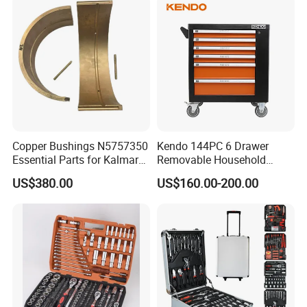
Copper Bushings N5757350
Kendo 144PC 6 Drawer
Essential Parts for Kalmar
Removable Household
Container Crane Equipment
Cabinet Hand Tool
US$380.00
US$160.00-200.00
Material Handling