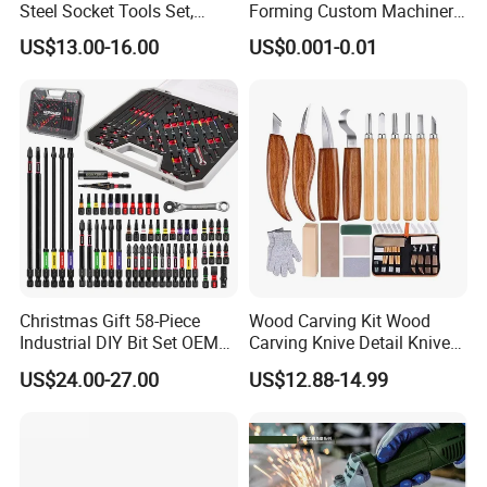
Steel Socket Tools Set,
Forming Custom Machinery
Hand Tools
Parts Hand Tool
US$13.00-16.00
US$0.001-0.01
Accessories Ratchet Tools
Christmas Gift 58-Piece
Wood Carving Kit Wood
Industrial DIY Bit Set OEM
Carving Knive Detail Knives
ODM Supported Mini
Block Whittling Kit
US$24.00-27.00
US$12.88-14.99
Wrench Step Drill Bit Screw
Driver Kit in Repair Tool Box