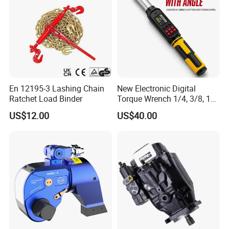
En 12195-3 Lashing Chain
New Electronic Digital
Ratchet Load Binder
Torque Wrench 1/4, 3/8, 1/2
Torque Spanner
US$12.00
US$40.00