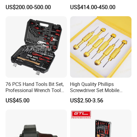
Drawers Tool Trolley Tool
Kit for Efficient Vehicle
US$200.00-500.00
US$414.00-450.00
Cabinet
Maintenance
76 PCS Hand Tools Bit Set,
High Quality Phillips
Professional Wrench Tool
Screwdriver Set Mobile
Set
Phone Disassembly Repair
US$45.00
US$2.50-3.56
Hand Tools for Smartphone
Maintenance