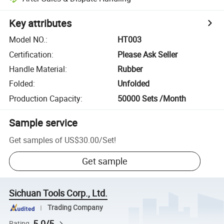
Key attributes
Model NO.
:
HT003
Certification
:
Please Ask Seller
Handle Material
:
Rubber
Folded
:
Unfolded
Production Capacity
:
50000 Sets /Month
Sample service
Get samples of
US$30.00
/
Set
!
Get sample
Sichuan Tools Corp., Ltd.
Trading Company
5.0/5
Rating