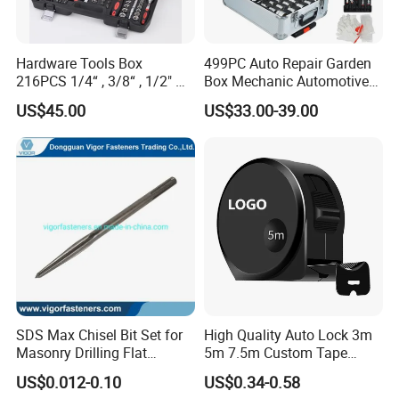
Hardware Tools Box
499PC Auto Repair Garden
216PCS 1/4“ , 3/8“ , 1/2" Dr.
Box Mechanic Automotive
Socket Tools Set for Auto
Tool Set for RoHS CE GS
US$45.00
US$33.00-39.00
Repair
CCC Certification Meet ANSI
JIS DIN Standard Hardware
Hand Tool Set
SDS Max Chisel Bit Set for
High Quality Auto Lock 3m
Masonry Drilling Flat
5m 7.5m Custom Tape
Groove Point Alloy Steel
Measure Black Gold Steel
US$0.012-0.10
US$0.34-0.58
Thickened and