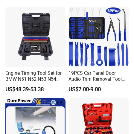
market partners.We have been in this field for 7 years,best
service for you, Hope to cooperate with you for a long
time.
Our Office
Engine Timing Tool Set for
19PCS Car Panel Door
BMW N51 N52 N53 N54
Audio Trim Removal Tool
N55
Kit Tool
US$48.39-53.38
US$7.00-9.00
Our Factory