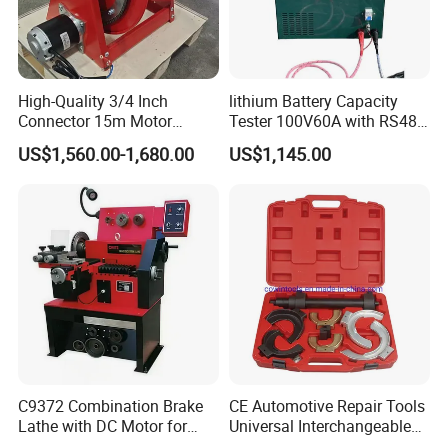
High-Quality 3/4 Inch
lithium Battery Capacity
Connector 15m Motor
Tester 100V60A with RS485
Driven Steel Hose Reel
with Communcation
US$1,560.00-1,680.00
US$1,145.00
Interface
C9372 Combination Brake
CE Automotive Repair Tools
Lathe with DC Motor for
Universal Interchangeable
Small and Medium
Fork Spring Compressor