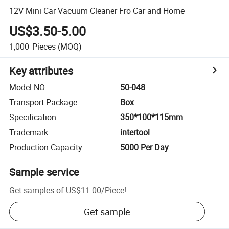
12V Mini Car Vacuum Cleaner Fro Car and Home
US$3.50-5.00
1,000
Pieces
(MOQ)
Key attributes
Model NO.
:
50-048
Transport Package
:
Box
Specification
:
350*100*115mm
Trademark
:
intertool
Production Capacity
:
5000 Per Day
Sample service
Get samples of
US$11.00
/
Piece
!
Get sample