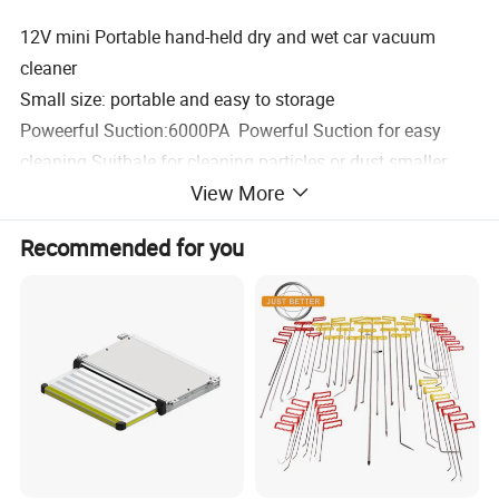
12V mini Portable hand-held dry and wet car vacuum
cleaner
Small size: portable and easy to storage
Poweerful Suction:6000PA Powerful Suction for easy
cleaning Suitbale for cleaning particles or dust smaller
View More
than 10 mm
Mulit-use systems: All -round cleaning, no blind spots.
Recommended for you