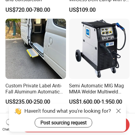
LED Lamp Adjustable
US$720.00-780.00
US$109.00
Lights
Custom Private Label Anti-
Semi Automatic MIG Mag
Fall Aluminum Automatic
MMA Welder Multiweld
Van Electric Side Step for
Wh320t
US$235.00-250.00
US$1,600.00-1,950.00
Vans
Haven't found what you're looking for?
Post sourcing request
Send Inquiry
Chat Now