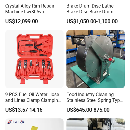
Crystal Alloy Rim Repair
Brake Drum Disc Lathe
Machine Lwr805vp
Brake Disc Brake Drum
Professional Diamond
Cutting Disc and Drum
US$12,099.00
US$1,050.00-1,100.00
Cutting with CE Certificate
Lathe C9335A
9 PCS Fuel Oil Water Hose
Food Industry Cleaning
and Lines Clamp Clamping
Stainless Steel Spring Type
Pliers Removal Set Car Tool
Hose Reel
US$13.57-14.16
US$645.00-875.00