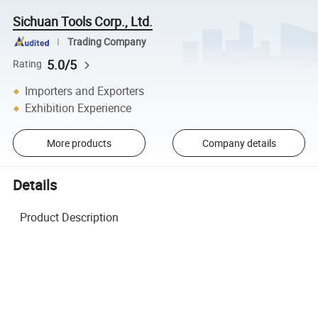
Sichuan Tools Corp., Ltd.
Trading Company
5.0/5
Rating
Importers and Exporters
Exhibition Experience
More products
Company details
Details
Product Description