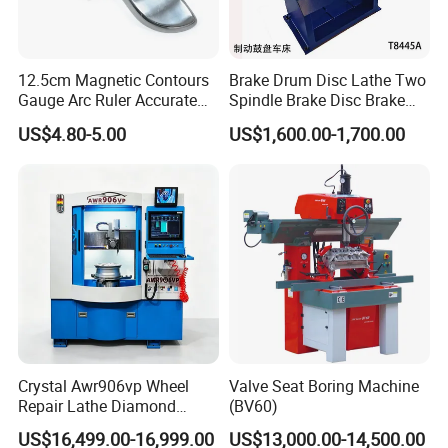
12.5cm Magnetic Contours
Brake Drum Disc Lathe Two
Gauge Arc Ruler Accurate
Spindle Brake Disc Brake
Contour Gauge
Drum Cutting Dt8445A
US$4.80-5.00
US$1,600.00-1,700.00
Crystal Awr906vp Wheel
Valve Seat Boring Machine
Repair Lathe Diamond
(BV60)
Cutting Machine with CE
US$16,499.00-16,999.00
US$13,000.00-14,500.00