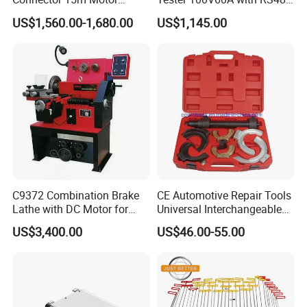
Driven Steel Hose Reel
with Communcation
US$1,560.00-1,680.00
US$1,145.00
Interface
C9372 Combination Brake
CE Automotive Repair Tools
Lathe with DC Motor for
Universal Interchangeable
FAQ
Small and Medium
Fork Spring Compressor
US$3,400.00
US$46.00-55.00
Automobile Brake Drum
Disc Repair
Question: How many years have been in this field ?
Answer . We are main deal hand tools for more than ten