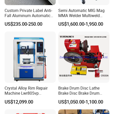
Custom Private Label Anti-
Semi Automatic MIG Mag
Fall Aluminum Automatic
MMA Welder Multiweld
Van Electric Side Step for
Wh320t
US$235.00-250.00
US$1,600.00-1,950.00
Vans
Crystal Alloy Rim Repair
Brake Drum Disc Lathe
Machine Lwr805vp
Brake Disc Brake Drum
Professional Diamond
Cutting Disc and Drum
US$12,099.00
US$1,050.00-1,100.00
Cutting with CE Certificate
Lathe C9335A