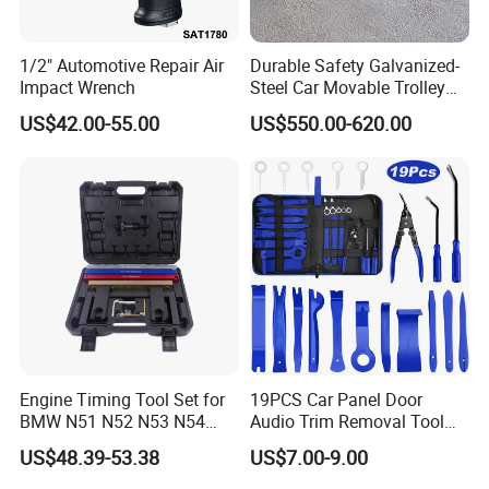
1/2" Automotive Repair Air
Durable Safety Galvanized-
Impact Wrench
Steel Car Movable Trolley
for Repair Workshop
US$42.00-55.00
US$550.00-620.00
Engine Timing Tool Set for
19PCS Car Panel Door
BMW N51 N52 N53 N54
Audio Trim Removal Tool
N55
Kit Tool
US$48.39-53.38
US$7.00-9.00