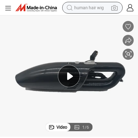
human hair wig
electric scooter
basketball shoe
farm tractor
perfume
living room sofa
reagent
electric motorcycle
Video
1
/
6