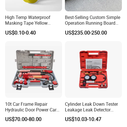
High Temp Waterproof
Best-Selling Custom Simple
Masking Tape Yellow
Operation Running Board
Sunlight Resistant for
Electric Side Step for
US$0.10-0.40
US$235.00-250.00
Masking Protection Good
Ambulances
Adhesion
Packaging & Shipping
Box
10t Car Frame Repair
Cylinder Leak Down Tester
Hydraulic Door Power Car
Leakage Leak Detector
Repair Kit
Engine Compression Gauge
US$70.00-80.00
US$10.03-10.47
Diagnostic Tool