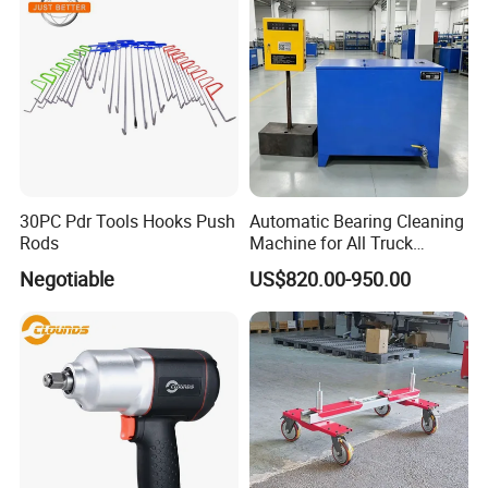
30PC Pdr Tools Hooks Push
Automatic Bearing Cleaning
Rods
Machine for All Truck
Models with Automatic
Negotiable
US$820.00-950.00
Heating