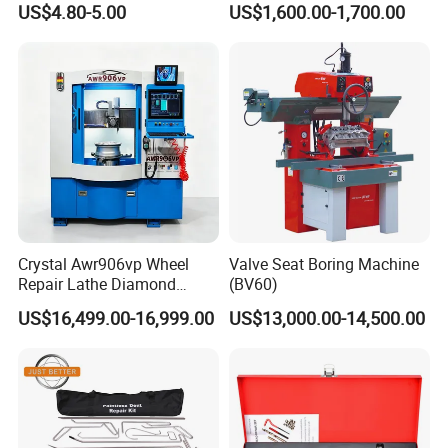
US$4.80-5.00
US$1,600.00-1,700.00
Our Warehose
Crystal Awr906vp Wheel
Valve Seat Boring Machine
Repair Lathe Diamond
(BV60)
Cutting Machine with CE
US$16,499.00-16,999.00
US$13,000.00-14,500.00