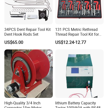
34PCS Dent Repair Tool Kit
131 PCS Metric Rethread
Dent Hook Rods Set
Thread Repair Tool Kit for
Car Rethread Stripped M5
US$65.00
US$12.24-12.77
M6 M8 M10 M12
High-Quality 3/4 Inch
lithium Battery Capacity
Connector 15m Motor
Tester 100V60A with RS485