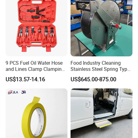
9 PCS Fuel Oil Water Hose
Food Industry Cleaning
and Lines Clamp Clamping
Stainless Steel Spring Type
Pliers Removal Set Car Tool
Hose Reel
US$13.57-14.16
US$645.00-875.00