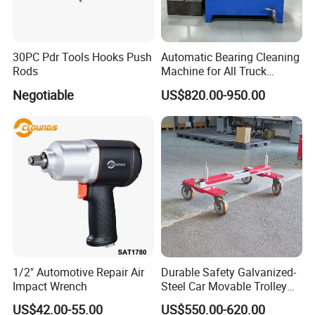
ng and quality assurance.
2. We do strict quality inspection before shipment.
3. Our goods warranty can last more than1 year.
30PC Pdr Tools Hooks Push
Automatic Bearing Cleaning
Rods
Machine for All Truck
4. With years' experience
Models with Automatic
Negotiable
US$820.00-950.00
Heating
Company Information
We manufacture high-performance tools .
We develop,produce and sell tools that deliver more
performance with less effort: due to faster work
progress,better results,longer lifetime.
We want to further strengthen our market position as a tool
1/2" Automotive Repair Air
Durable Safety Galvanized-
specialist by making targeted investments in product
Impact Wrench
Steel Car Movable Trolley
development, by using our own manufacturing with high
for Repair Workshop
US$42.00-55.00
US$550.00-620.00
quality standards and by working together with strong