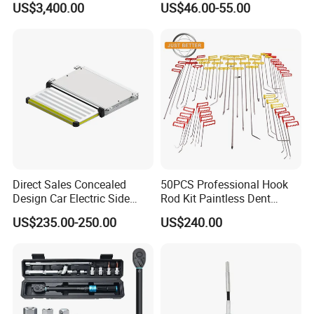
US$3,400.00
US$46.00-55.00
Automobile Brake Drum
Disc Repair
Direct Sales Concealed
50PCS Professional Hook
Design Car Electric Side
Rod Kit Paintless Dent
Step for Commercial
Repair Tool Kit
US$235.00-250.00
US$240.00
Vehicles