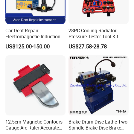
Car Dent Repair
28PC Cooling Radiator
Electromagnetic Induction
Pressure Tester Tool Kit
Heater, Does Not Damage
Auto Diagnostic Pressure
US$125.00-150.00
US$27.58-28.78
Car Paint
Detection Meter Leak
Detector
12.5cm Magnetic Contours
Brake Drum Disc Lathe Two
Gauge Arc Ruler Accurate
Spindle Brake Disc Brake
Contour Gauge
Drum Cutting Dt8445A