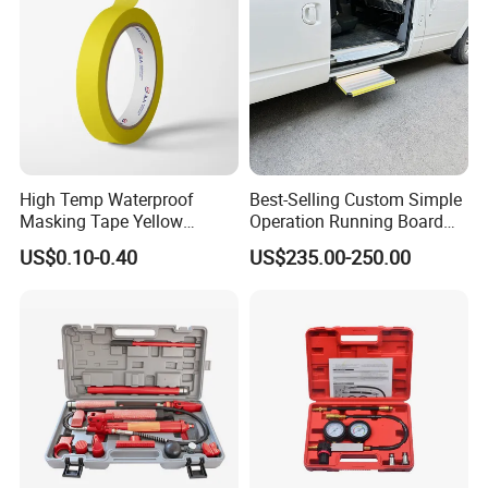
High Temp Waterproof
Best-Selling Custom Simple
Masking Tape Yellow
Operation Running Board
Sunlight Resistant for
Electric Side Step for
US$0.10-0.40
US$235.00-250.00
Masking Protection Good
Ambulances
Adhesion