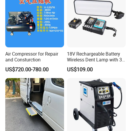
Air Compressor for Repair
18V Rechargeable Battery
and Consturction
Wireless Dent Lamp with 3
LED Lamp Adjustable
US$720.00-780.00
US$109.00
Lights