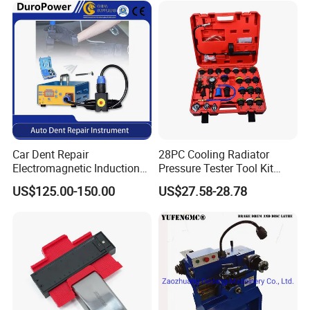
Car Dent Repair
28PC Cooling Radiator
Electromagnetic Induction
Pressure Tester Tool Kit
Heater, Does Not Damage
Auto Diagnostic Pressure
US$125.00-150.00
US$27.58-28.78
Car Paint
Detection Meter Leak
Detector