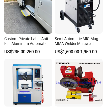
if there is no inspection.
3.Do our best to help customer arrange the shipment and
customs clearance.
4.Installation maintenance and repair instructions with full
informations.
5.3-15years warranty depends to different products.
Custom Private Label Anti-
Semi Automatic MIG Mag
Fall Aluminum Automatic
MMA Welder Multiweld
6.Accept Changing or Refunding if the products can not
Van Electric Side Step for
Wh320t
US$235.00-250.00
US$1,600.00-1,950.00
be installed rightly.
Vans