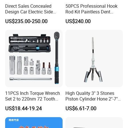
Direct Sales Concealed
50PCS Professional Hook
Design Car Electric Side
Rod Kit Paintless Dent
Step for Commercial
Repair Tool Kit
US$235.00-250.00
US$240.00
Vehicles
11PCS Inch Torque Wrench
High Quality 3" 3 Stones
Set 2 to 220nm 72 Tooth
Piston Cylinder Hone 2"-7"
1/2
(51-177mm)
US$18.44-19.24
US$6.61-7.00