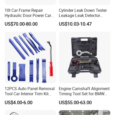
10t Car Frame Repair
Cylinder Leak Down Tester
Hydraulic Door Power Car
Leakage Leak Detector
Repair Kit
Engine Compression Gauge
US$70.00-80.00
US$10.03-10.47
Diagnostic Tool
12PCS Auto Panel Removal
Engine Camshaft Alignment
Tool Car Interior Trim Kit
Timing Tool Set for BMW
Plastic Pry Tool
Mini
US$4.00-6.00
US$55.00-63.00