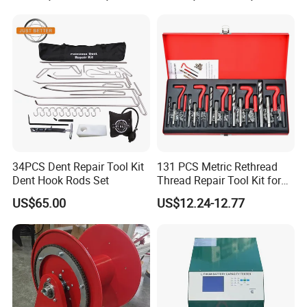
34PCS Dent Repair Tool Kit
131 PCS Metric Rethread
Dent Hook Rods Set
Thread Repair Tool Kit for
Car Rethread Stripped M5
US$65.00
US$12.24-12.77
M6 M8 M10 M12