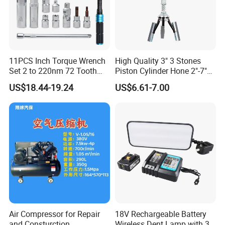
11PCS Inch Torque Wrench
High Quality 3" 3 Stones
Set 2 to 220nm 72 Tooth
Piston Cylinder Hone 2"-7"
1/2
(51-177mm)
US$18.44-19.24
US$6.61-7.00
Air Compressor for Repair
18V Rechargeable Battery
and Consturction
Wireless Dent Lamp with 3