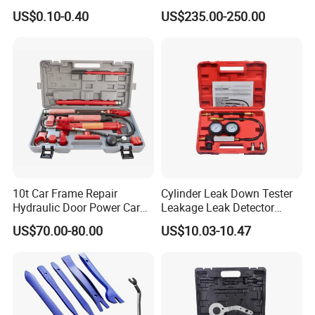
Sunlight Resistant for
Electric Side Step for
US$0.10-0.40
US$235.00-250.00
Masking Protection Good
Ambulances
Adhesion
10t Car Frame Repair
Cylinder Leak Down Tester
Hydraulic Door Power Car
Leakage Leak Detector
Repair Kit
Engine Compression Gauge
US$70.00-80.00
US$10.03-10.47
Diagnostic Tool