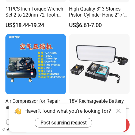
11PCS Inch Torque Wrench
High Quality 3" 3 Stones
Set 2 to 220nm 72 Tooth
Piston Cylinder Hone 2"-7"
1/2
(51-177mm)
US$18.44-19.24
US$6.61-7.00
Air Compressor for Repair
18V Rechargeable Battery
and Consturction
Wireless Dent Lamp with 3
Haven't found what you're looking for?
LED Lamp Adjustable
US$720.00-780.00
US$109.00
Lights
Post sourcing request
Send Inquiry
Chat Now