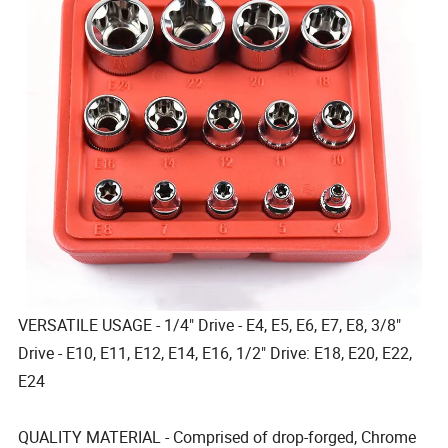
VERSATILE USAGE - 1/4" Drive - E4, E5, E6, E7, E8, 3/8"
Drive - E10, E11, E12, E14, E16, 1/2" Drive: E18, E20, E22,
E24
QUALITY MATERIAL - Comprised of drop-forged, Chrome