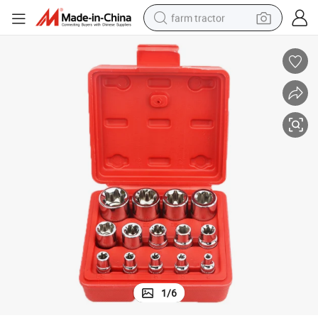
farm tractor
weight loss capsule
human hair wig
basketball shoe
electric motorcycle
shoulder bag
crawler excavator
living room sofa
1
/
6