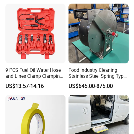
9 PCS Fuel Oil Water Hose
Food Industry Cleaning
and Lines Clamp Clamping
Stainless Steel Spring Type
Pliers Removal Set Car Tool
Hose Reel
US$13.57-14.16
US$645.00-875.00