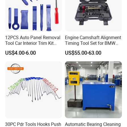
12PCS Auto Panel Removal
Engine Camshaft Alignment
Tool Car Interior Trim Kit
Timing Tool Set for BMW
Plastic Pry Tool
Mini
US$4.00-6.00
US$55.00-63.00
Company Profile
30PC Pdr Tools Hooks Push
Automatic Bearing Cleaning