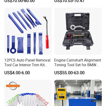
US$70.00-80.00
US$10.03-10.47
Diagnostic Tool
12PCS Auto Panel Removal
Engine Camshaft Alignment
Tool Car Interior Trim Kit
Timing Tool Set for BMW
Plastic Pry Tool
Mini
US$4.00-6.00
US$55.00-63.00