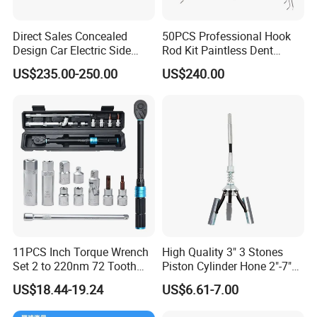
Direct Sales Concealed
50PCS Professional Hook
Design Car Electric Side
Rod Kit Paintless Dent
Step for Commercial
Repair Tool Kit
US$235.00-250.00
US$240.00
Vehicles
11PCS Inch Torque Wrench
High Quality 3" 3 Stones
Set 2 to 220nm 72 Tooth
Piston Cylinder Hone 2"-7"
1/2
(51-177mm)
US$18.44-19.24
US$6.61-7.00