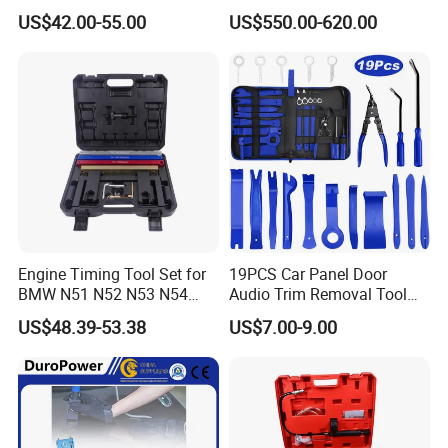
for Repair Workshop
US$42.00-55.00
US$550.00-620.00
Engine Timing Tool Set for
19PCS Car Panel Door
BMW N51 N52 N53 N54
Audio Trim Removal Tool
N55
Kit Tool
US$48.39-53.38
US$7.00-9.00