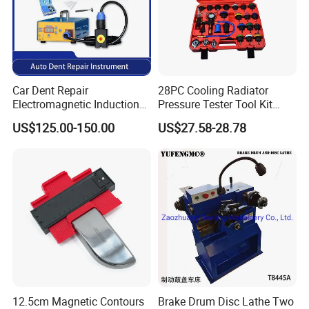
Car Dent Repair
28PC Cooling Radiator
Electromagnetic Induction
Pressure Tester Tool Kit
Heater, Does Not Damage
Auto Diagnostic Pressure
US$125.00-150.00
US$27.58-28.78
Car Paint
Detection Meter Leak
Detector
12.5cm Magnetic Contours
Brake Drum Disc Lathe Two