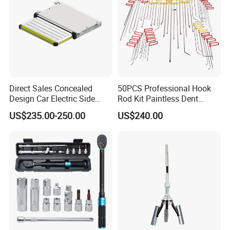
Direct Sales Concealed
50PCS Professional Hook
Design Car Electric Side
Rod Kit Paintless Dent
Step for Commercial
Repair Tool Kit
US$235.00-250.00
US$240.00
Vehicles