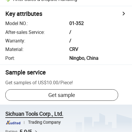
Key attributes
Model NO.
:
01-352
After-sales Service
:
/
Warranty
:
/
Material
:
CRV
Port
:
Ningbo, China
Sample service
Get samples of
US$10.00
/
Piece
!
Get sample
Sichuan Tools Corp., Ltd.
Trading Company
5.0/5
Rating