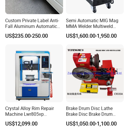
Custom Private Label Anti-
Semi Automatic MIG Mag
Fall Aluminum Automatic
MMA Welder Multiweld
Van Electric Side Step for
Wh320t
US$235.00-250.00
US$1,600.00-1,950.00
Vans
Crystal Alloy Rim Repair
Brake Drum Disc Lathe
Machine Lwr805vp
Brake Disc Brake Drum
Professional Diamond
Cutting Disc and Drum
US$12,099.00
US$1,050.00-1,100.00
Cutting with CE Certificate
Lathe C9335A