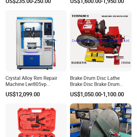
US$235.00-250.00
US$1,600.00-1,950.00
Vans
Crystal Alloy Rim Repair
Brake Drum Disc Lathe
Machine Lwr805vp
Brake Disc Brake Drum
Professional Diamond
Cutting Disc and Drum
US$12,099.00
US$1,050.00-1,100.00
Cutting with CE Certificate
Lathe C9335A