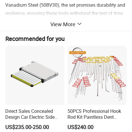
Vanadium Steel (50BV30), the set promises durability and
resilience, ensuring these tools withstand the test of time
and heavy use.
View More
Recommended for you
PRACTICAL STORAGE - Accompanied by a red case for
easy transportation and quick organization, all sockets are
size-stamp marked, ensuring swift identification and
preventing misplacement of any tool.
VERSATILE USAGE - Available in 1/4", 3/8" and 1/2" drive
sockets, this set provides versatility in application,
catering to various sizes of bolts and screws.
Direct Sales Concealed
50PCS Professional Hook
Design Car Electric Side
Rod Kit Paintless Dent
Detailed Photos
Step for Commercial
Repair Tool Kit
US$235.00-250.00
US$240.00
Vehicles