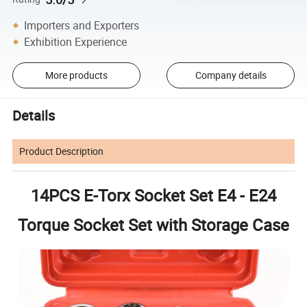
Importers and Exporters
Exhibition Experience
More products
Company details
Details
Product Description
14PCS E-Torx Socket Set E4 - E24
Torque Socket Set with Storage Case