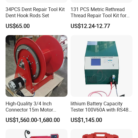
34PCS Dent Repair Tool Kit
131 PCS Metric Rethread
Dent Hook Rods Set
Thread Repair Tool Kit for
Car Rethread Stripped M5
US$65.00
US$12.24-12.77
M6 M8 M10 M12
High-Quality 3/4 Inch
lithium Battery Capacity
Connector 15m Motor
Tester 100V60A with RS485
Driven Steel Hose Reel
with Communcation
US$1,560.00-1,680.00
US$1,145.00
Interface