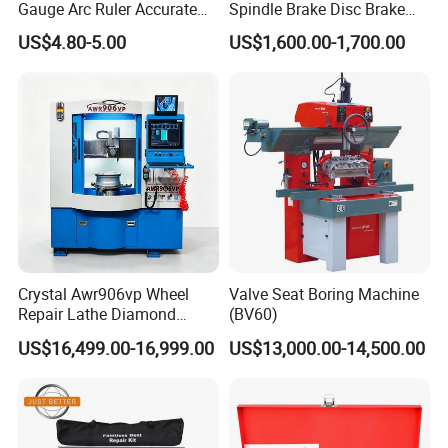
Gauge Arc Ruler Accurate
Spindle Brake Disc Brake
Contour Gauge
Drum Cutting Dt8445A
US$4.80-5.00
US$1,600.00-1,700.00
Crystal Awr906vp Wheel
Valve Seat Boring Machine
Repair Lathe Diamond
(BV60)
Cutting Machine with CE
US$16,499.00-16,999.00
US$13,000.00-14,500.00