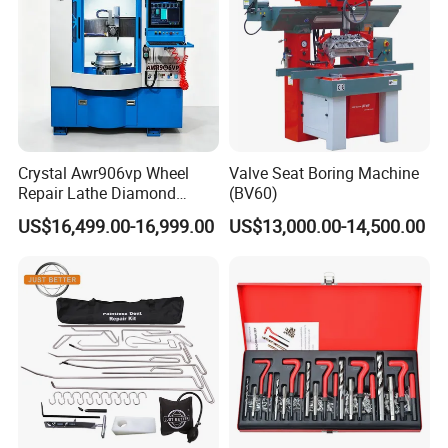
Crystal Awr906vp Wheel
Valve Seat Boring Machine
Repair Lathe Diamond
(BV60)
Cutting Machine with CE
US$16,499.00-16,999.00
US$13,000.00-14,500.00