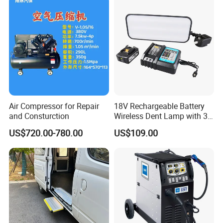
Air Compressor for Repair
18V Rechargeable Battery
and Consturction
Wireless Dent Lamp with 3
LED Lamp Adjustable
US$720.00-780.00
US$109.00
Lights