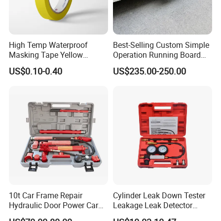
High Temp Waterproof
Best-Selling Custom Simple
Masking Tape Yellow
Operation Running Board
Sunlight Resistant for
Electric Side Step for
US$0.10-0.40
US$235.00-250.00
Masking Protection Good
Ambulances
Adhesion
10t Car Frame Repair
Cylinder Leak Down Tester
Hydraulic Door Power Car
Leakage Leak Detector
Repair Kit
Engine Compression Gauge