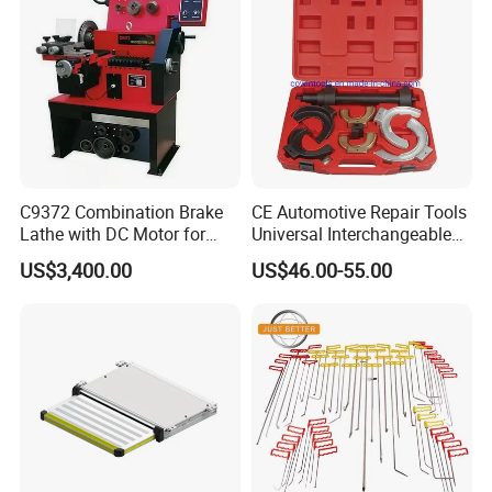
C9372 Combination Brake
CE Automotive Repair Tools
Lathe with DC Motor for
Universal Interchangeable
Small and Medium
Fork Spring Compressor
US$3,400.00
US$46.00-55.00
Automobile Brake Drum
Disc Repair