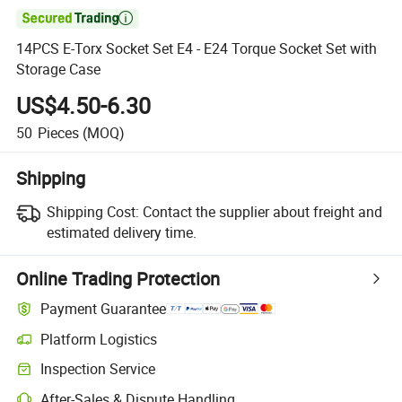

14PCS E-Torx Socket Set E4 - E24 Torque Socket Set with
Storage Case
US$4.50-6.30
50
Pieces
(MOQ)
Shipping
Shipping Cost:
Contact the supplier about freight and
estimated delivery time.
Online Trading Protection
Payment Guarantee
Platform Logistics
Inspection Service
After-Sales & Dispute Handling