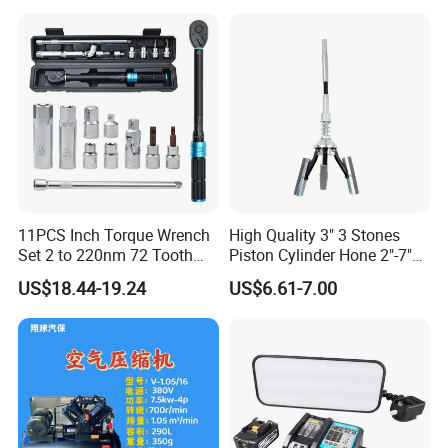
11PCS Inch Torque Wrench
High Quality 3" 3 Stones
Set 2 to 220nm 72 Tooth
Piston Cylinder Hone 2"-7"
1/2
(51-177mm)
US$18.44-19.24
US$6.61-7.00