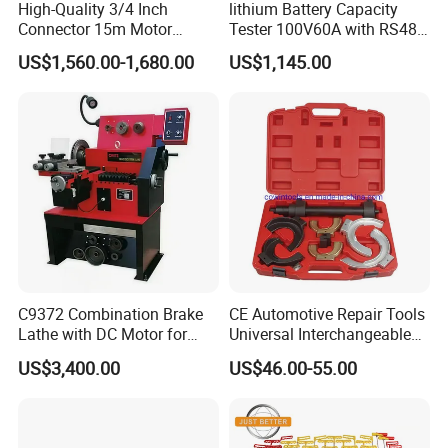
High-Quality 3/4 Inch
lithium Battery Capacity
Connector 15m Motor
Tester 100V60A with RS485
Driven Steel Hose Reel
with Communcation
US$1,560.00-1,680.00
US$1,145.00
Interface
C9372 Combination Brake
CE Automotive Repair Tools
Lathe with DC Motor for
Universal Interchangeable
Small and Medium
Fork Spring Compressor
US$3,400.00
US$46.00-55.00
Automobile Brake Drum
Disc Repair