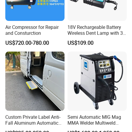
Air Compressor for Repair
18V Rechargeable Battery
and Consturction
Wireless Dent Lamp with 3
LED Lamp Adjustable
US$720.00-780.00
US$109.00
Lights
Custom Private Label Anti-
Semi Automatic MIG Mag
Fall Aluminum Automatic
MMA Welder Multiweld
Van Electric Side Step for
Wh320t