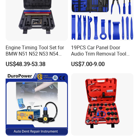
Engine Timing Tool Set for
19PCS Car Panel Door
BMW N51 N52 N53 N54
Audio Trim Removal Tool
N55
Kit Tool
US$48.39-53.38
US$7.00-9.00
FAQ