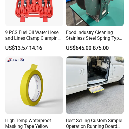
9 PCS Fuel Oil Water Hose
Food Industry Cleaning
and Lines Clamp Clamping
Stainless Steel Spring Type
Pliers Removal Set Car Tool
Hose Reel
US$13.57-14.16
US$645.00-875.00
High Temp Waterproof
Best-Selling Custom Simple
Masking Tape Yellow
Operation Running Board