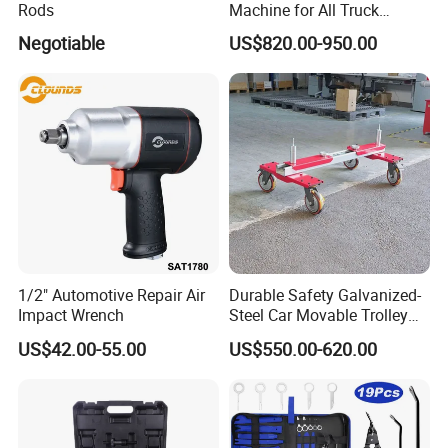
Rods
Machine for All Truck
Models with Automatic
Negotiable
US$820.00-950.00
Heating
1/2" Automotive Repair Air
Durable Safety Galvanized-
Impact Wrench
Steel Car Movable Trolley
for Repair Workshop
US$42.00-55.00
US$550.00-620.00
Exhibition