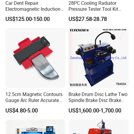
Car Dent Repair
28PC Cooling Radiator
Electromagnetic Induction
Pressure Tester Tool Kit
Heater, Does Not Damage
Auto Diagnostic Pressure
US$125.00-150.00
US$27.58-28.78
Car Paint
Detection Meter Leak
Detector
12.5cm Magnetic Contours
Brake Drum Disc Lathe Two
Gauge Arc Ruler Accurate
Spindle Brake Disc Brake
Contour Gauge
Drum Cutting Dt8445A
US$4.80-5.00
US$1,600.00-1,700.00