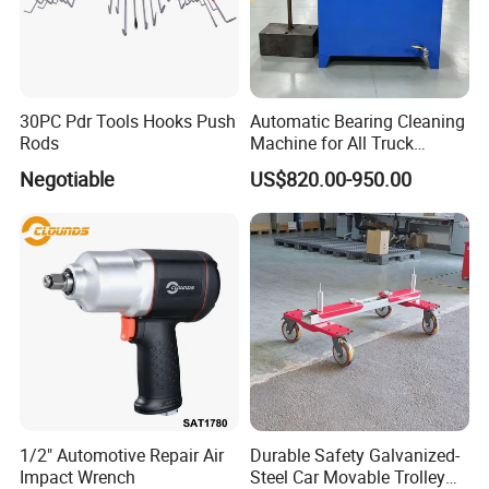
30PC Pdr Tools Hooks Push
Automatic Bearing Cleaning
Rods
Machine for All Truck
Models with Automatic
Negotiable
US$820.00-950.00
Heating
1/2" Automotive Repair Air
Durable Safety Galvanized-
Impact Wrench
Steel Car Movable Trolley