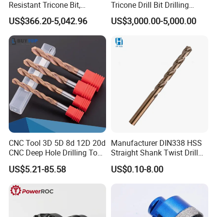
Resistant Tricone Bit,
Tricone Drill Bit Drilling
Factory Wholesale for
Water Well Bit
US$366.20-5,042.96
US$3,000.00-5,000.00
Drilling Teams, High
Precision
CNC Tool 3D 5D 8d 12D 20d
Manufacturer DIN338 HSS
CNC Deep Hole Drilling Tool
Straight Shank Twist Drill
Tungsten Carbide External
Bit for Hardened Steel and
US$5.21-85.58
US$0.10-8.00
Coolant Twist Drill Bits
Stainless Steel