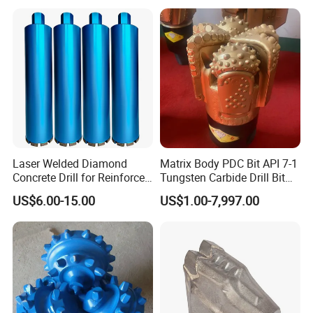
Laser Welded Diamond
Matrix Body PDC Bit API 7-1
Concrete Drill for Reinforced
Tungsten Carbide Drill Bit
Concrete Stone
for Mining & Oil Well
US$6.00-15.00
US$1.00-7,997.00