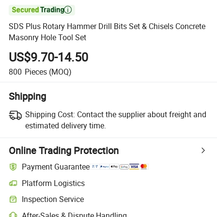

SDS Plus Rotary Hammer Drill Bits Set & Chisels Concrete
Masonry Hole Tool Set
US$9.70-14.50
800
Pieces
(MOQ)
Shipping
Shipping Cost:
Contact the supplier about freight and
estimated delivery time.
Online Trading Protection
Payment Guarantee
Platform Logistics
Inspection Service
After-Sales & Dispute Handling