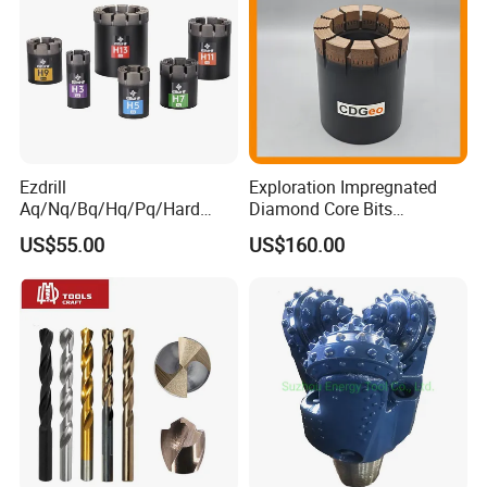
Ezdrill
Exploration Impregnated
Aq/Nq/Bq/Hq/Pq/Hard
Diamond Core Bits
Rock Mining Rock Coring
Aq/Bq/Nq/Hq/Pq/Nq3/Hq3
US$55.00
US$160.00
Rig Diamond Impregnated
/Pq3/Nq2 Drill Bits for
Core Drill Bits
Drilling Cdgeo