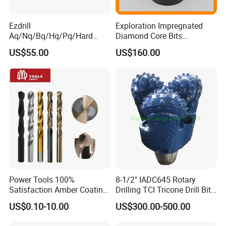
Ezdrill
Exploration Impregnated
Aq/Nq/Bq/Hq/Pq/Hard
Diamond Core Bits
Rock Mining Rock Coring
Aq/Bq/Nq/Hq/Pq/Nq3/Hq3
US$55.00
US$160.00
Rig Diamond Impregnated
/Pq3/Nq2 Drill Bits for
Core Drill Bits
Drilling Cdgeo
Power Tools 100%
8-1/2" IADC645 Rotary
Satisfaction Amber Coating
Drilling TCI Tricone Drill Bit
HSS M35 DIN338 Twist
for Hard Rock of Geological
US$0.10-10.00
US$300.00-500.00
Cobalt Drill Bits for
Exploration
Stainless Steel Amber