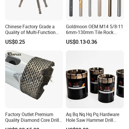
Chinese Factory Grade a
Goldmoon OEM M14 5/8-11
Quality of Multi-Function
6mm-130mm Tile Rock
Drill Bits Using for Glass,
Granite Marble Ceramic
US$0.25
US$0.13-0.36
Ceramics, Tiles, Granite,
Concrete Diamond Core
Cement Concrete, Red
Hand Tool Twist Drill Bit
Bricks, Metal Iron Plates,
etc.
Factory Outlet Premium
Aq Bq Nq Hq Pq Hardware
Quality Diamond Core Drill
Hole Saw Hammer Drill
Bit for Tiles Array Pattern
Surface Set High Hardness