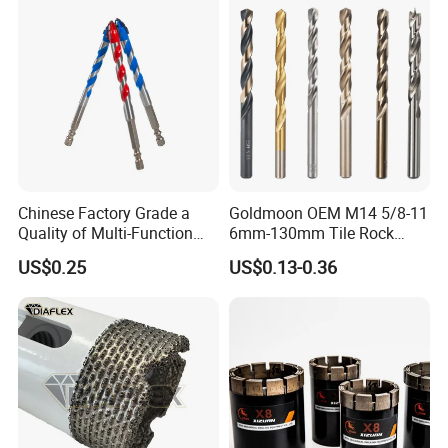
Finished Fully Ground High
Speed Steel
Chinese Factory Grade a
Goldmoon OEM M14 5/8-11
Quality of Multi-Function
6mm-130mm Tile Rock
Drill Bits Using for Glass,
Granite Marble Ceramic
US$0.25
US$0.13-0.36
Ceramics, Tiles, Granite,
Concrete Diamond Core
Cement Concrete, Red
Hand Tool Twist Drill Bit
Bricks, Metal Iron Plates,
etc.