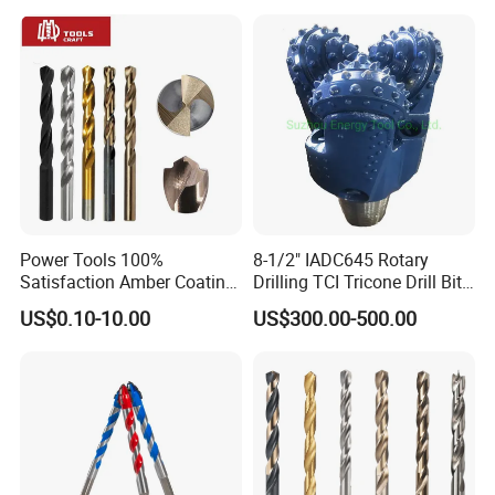
Core Drill Bits
Drilling Cdgeo
Power Tools 100%
8-1/2" IADC645 Rotary
Satisfaction Amber Coating
Drilling TCI Tricone Drill Bit
HSS M35 DIN338 Twist
for Hard Rock of Geological
US$0.10-10.00
US$300.00-500.00
Cobalt Drill Bits for
Exploration
Stainless Steel Amber
Finished Fully Ground High
Speed Steel