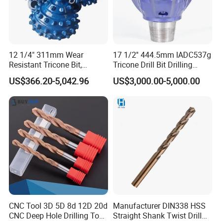
12 1/4" 311mm Wear
17 1/2'' 444.5mm IADC537g
Resistant Tricone Bit,
Tricone Drill Bit Drilling
Factory Wholesale for
Water Well Bit
US$366.20-5,042.96
US$3,000.00-5,000.00
Drilling Teams, High
Precision
CNC Tool 3D 5D 8d 12D 20d
Manufacturer DIN338 HSS
CNC Deep Hole Drilling Tool
Straight Shank Twist Drill