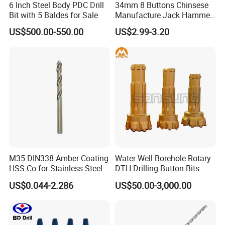
6 Inch Steel Body PDC Drill
34mm 8 Buttons Chinsese
Bit with 5 Baldes for Sale
Manufacture Jack Hammer
Drill Bits
US$500.00-550.00
US$2.99-3.20
M35 DIN338 Amber Coating
Water Well Borehole Rotary
HSS Co for Stainless Steel
DTH Drilling Button Bits
and Hard Metal Cobalt
US$0.044-2.286
US$50.00-3,000.00
Twist Drill Bit