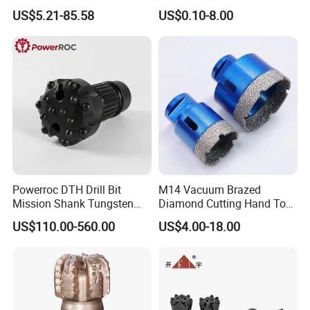
Tungsten Carbide External
Bit for Hardened Steel and
US$5.21-85.58
US$0.10-8.00
Coolant Twist Drill Bits
Stainless Steel
Powerroc DTH Drill Bit
M14 Vacuum Brazed
Mission Shank Tungsten
Diamond Cutting Hand Tool
Carbide Water Well Mining
Tile Core Drill Bit for
US$110.00-560.00
US$4.00-18.00
Drilling
Porcelain Ceramic