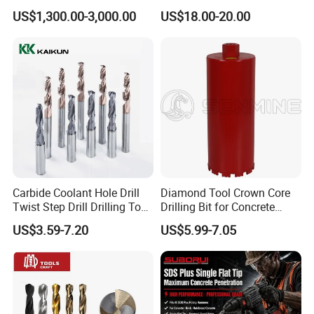
Tricone Bits
Teeth Designed for Forestry
US$1,300.00-3,000.00
US$18.00-20.00
Mulcher Attachment on
Construction Machines,
Featuring Durable Fae
Mulcher Tooth
Carbide Coolant Hole Drill
Diamond Tool Crown Core
Twist Step Drill Drilling Tool
Drilling Bit for Concrete
3D5d
Masonry Wall Concrete
US$3.59-7.20
US$5.99-7.05
Diamond Core Drill Bit
Item
Size
Tile chisel
9.4"*1.57"
Wide chisel
9.8"*1.65"
Flat chisel
9.8"*0.87"
Point chisel
9.8"*0.59"
Wide chisel
9.8"*3.03"