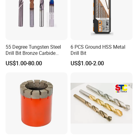
55 Degree Tungsten Steel
6 PCS Ground HSS Metal
Drill Bit Bronze Carbide
Drill Bit
Stainless Steel Twist Drill
US$1.00-80.00
US$1.00-2.00
Coated for Drilling
Extension