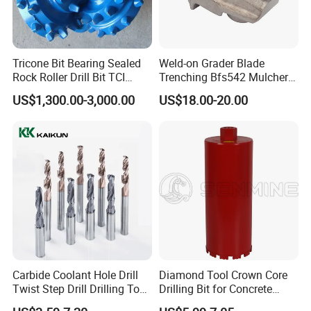
Tricone Bit Bearing Sealed
Weld-on Grader Blade
Rock Roller Drill Bit TCI
Trenching Bfs542 Mulcher
Tricone Bits
Teeth Designed for Forestry
US$1,300.00-3,000.00
US$18.00-20.00
Mulcher Attachment on
Construction Machines,
Featuring Durable Fae
Mulcher Tooth
Carbide Coolant Hole Drill
Diamond Tool Crown Core
Twist Step Drill Drilling Tool
Drilling Bit for Concrete
3D5d
Masonry Wall Concrete