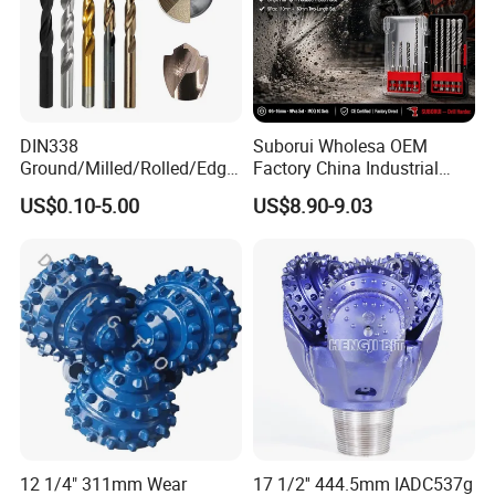
DIN338
Suborui Wholesa OEM
Ground/Milled/Rolled/Edge
Factory China Industrial
Ground HSS Cobalt Twist
Tungsten Single Cross
US$0.10-5.00
US$8.90-9.03
Drill Bits for Low Hardness
Carbide Tips SDS Plus
Alloyed
Hammer Drill Bit Set for
Concrete Masonry Wall
Construction Drilling
12 1/4" 311mm Wear
17 1/2'' 444.5mm IADC537g