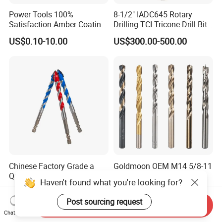
Power Tools 100%
8-1/2" IADC645 Rotary
Satisfaction Amber Coating
Drilling TCI Tricone Drill Bit
HSS M35 DIN338 Twist
for Hard Rock of Geological
US$0.10-10.00
US$300.00-500.00
Cobalt Drill Bits for
Exploration
Stainless Steel Amber
Finished Fully Ground High
Speed Steel
Chinese Factory Grade a
Goldmoon OEM M14 5/8-11
Quality of Multi-Function
6mm-130mm Tile Rock
Haven't found what you're looking for?
Drill Bits Using for Glass,
Granite Marble Ceramic
US$0.25
US$0.13-0.36
Ceramics, Tiles, Granite,
Concrete Diamond Core
Post sourcing request
Send Inquiry
Cement Concrete, Red
Hand Tool Twist Drill Bit
Chat Now
Bricks, Metal Iron Plates,