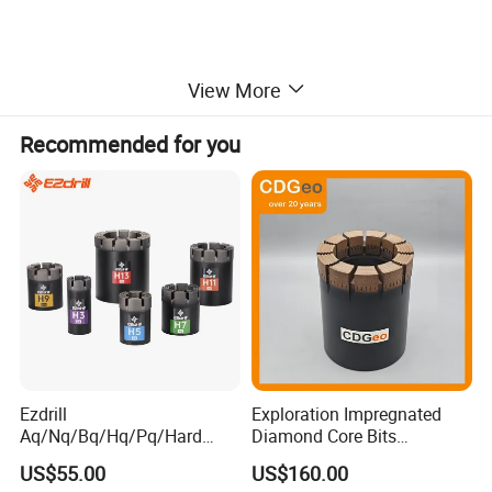
View More
Recommended for you
Ezdrill
Exploration Impregnated
Aq/Nq/Bq/Hq/Pq/Hard
Diamond Core Bits
Rock Mining Rock Coring
Aq/Bq/Nq/Hq/Pq/Nq3/Hq3
US$55.00
US$160.00
Rig Diamond Impregnated
/Pq3/Nq2 Drill Bits for