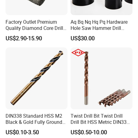
Factory Outlet Premium
Aq Bq Nq Hq Pq Hardware
Quality Diamond Core Drill
Hole Saw Hammer Drill
Bit for Tiles Array Pattern
Surface Set High Hardness
US$2.90-15.90
US$30.00
Ksem
Vertical Spindle Diamond
Core Bits
DIN338 Standard HSS M2
Twist Drill Bit Twist Drill
Black & Gold Fully Ground
Drill Bit HSS Metric DIN338
Straight Shank Drill Bit
Straight Shank Cobalt Metal
US$0.10-3.50
US$0.50-10.00
Drill