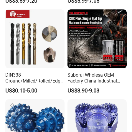
US$3.59-7.20
US$5.99-7.05
Diamond Core Drill Bit
DIN338
Suborui Wholesa OEM
Ground/Milled/Rolled/Edge
Factory China Industrial
Ground HSS Cobalt Twist
Tungsten Single Cross
US$0.10-5.00
US$8.90-9.03
Drill Bits for Low Hardness
Carbide Tips SDS Plus
Alloyed
Hammer Drill Bit Set for
Concrete Masonry Wall
Construction Drilling