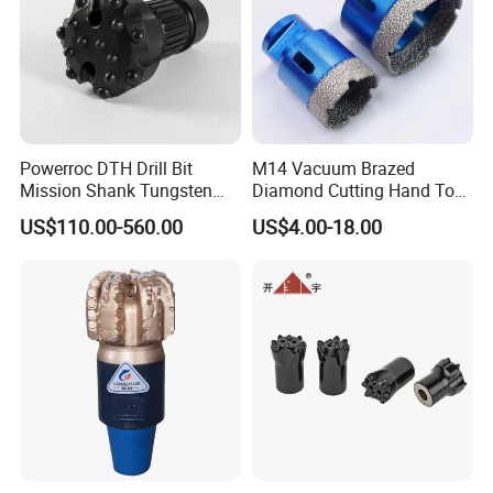
Powerroc DTH Drill Bit
M14 Vacuum Brazed
Mission Shank Tungsten
Diamond Cutting Hand Tool
Carbide Water Well Mining
Tile Core Drill Bit for
US$110.00-560.00
US$4.00-18.00
Drilling
Porcelain Ceramic