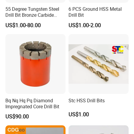
55 Degree Tungsten Steel
6 PCS Ground HSS Metal
Drill Bit Bronze Carbide
Drill Bit
Stainless Steel Twist Drill
US$1.00-80.00
US$1.00-2.00
Coated for Drilling
Extension
Bq Nq Hq Pq Diamond
Stc HSS Drill Bits
Impregnated Core Drill Bit
US$1.00
US$90.00