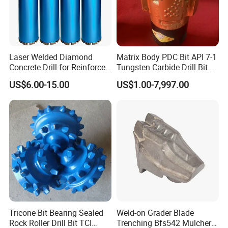
Laser Welded Diamond
Matrix Body PDC Bit API 7-1
Concrete Drill for Reinforced
Tungsten Carbide Drill Bit
Concrete Stone
for Mining & Oil Well
US$6.00-15.00
US$1.00-7,997.00
Product Parameters
Tricone Bit Bearing Sealed
Weld-on Grader Blade
Rock Roller Drill Bit TCI
Trenching Bfs542 Mulcher