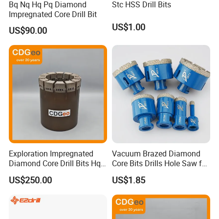
Bq Nq Hq Pq Diamond
Stc HSS Drill Bits
Impregnated Core Drill Bit
US$1.00
US$90.00
Exploration Impregnated
Vacuum Brazed Diamond
Diamond Core Drill Bits Hq
Core Bits Drills Hole Saw for
H W/L for Drilling Cdgeo
Porcelain Marble Granite
US$250.00
US$1.85