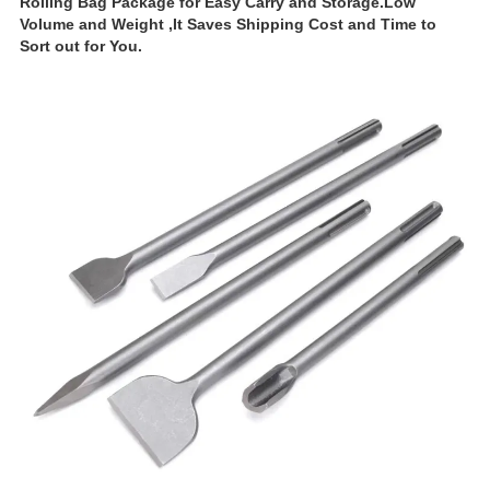
Rolling Bag Package for Easy Carry and Storage.Low
Volume and Weight ,It Saves Shipping Cost and Time to
Sort out for You.