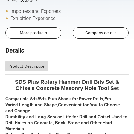
Importers and Exporters
Exhibition Experience
More products
Company details
Details
Product Description
SDS Plus Rotary Hammer Drill Bits Set &
Chisels Concrete Masonry Hole Tool Set
Compatible Sds/Sds Plus Shank for Power Drills,Etc.
Varied Length and Shape,Convenient for You to Choose
and Change.
Durability and Long Service Life for Drill and Chisel,Used to
Drill Holes on Concrete, Brick, Stone and Other Hard
Materials.