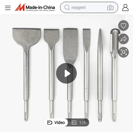
reagent
earbud
weight loss capsule
pullover hoody
electric tricycle
basketball shoe
crawler excavator
shoulder bag
Video
1
/
6