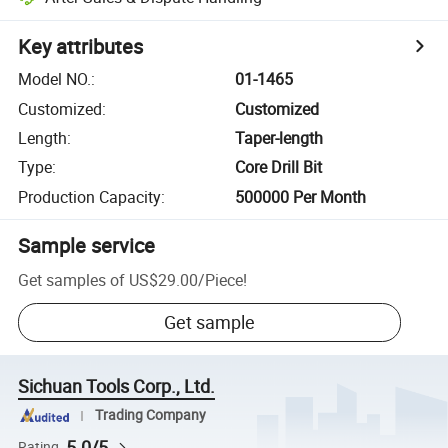
Key attributes
Model NO.
:
01-1465
Customized
:
Customized
Length
:
Taper-length
Type
:
Core Drill Bit
Production Capacity
:
500000 Per Month
Sample service
Get samples of
US$29.00
/
Piece
!
Get sample
Sichuan Tools Corp., Ltd.
Trading Company
5.0/5
Rating