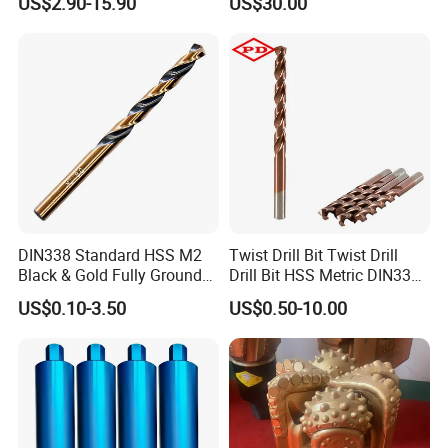
US$2.90-15.90
US$30.00
Ksem
Vertical Spindle Diamond
Core Bits
DIN338 Standard HSS M2
Twist Drill Bit Twist Drill
Black & Gold Fully Ground
Drill Bit HSS Metric DIN338
Straight Shank Drill Bit
Straight Shank Cobalt Metal
US$0.10-3.50
US$0.50-10.00
Drill