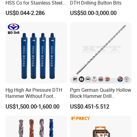
HSS Co for Stainless Steel
DTH Drilling Button Bits
and Hard Metal Cobalt
US$0.044-2.286
US$50.00-3,000.00
Twist Drill Bit
Hjg High Air Pressure DTH
Pgm German Quality Hollow
Hammer Without Foot
Block Hammer Drill
HD45A
Compatible SDS Plus for
US$1,500.00-1,600.00
US$0.451-5.512
Professional Hollow Brick,
Block Drilling