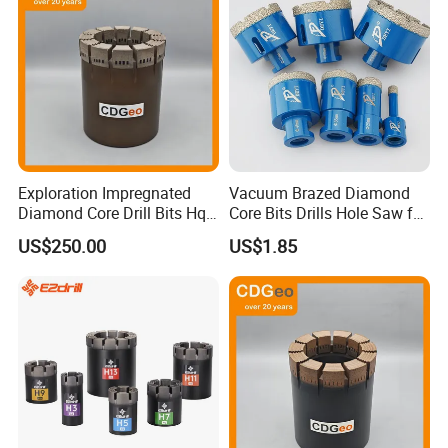
Exploration Impregnated
Vacuum Brazed Diamond
Diamond Core Drill Bits Hq
Core Bits Drills Hole Saw for
H W/L for Drilling Cdgeo
Porcelain Marble Granite
US$250.00
US$1.85