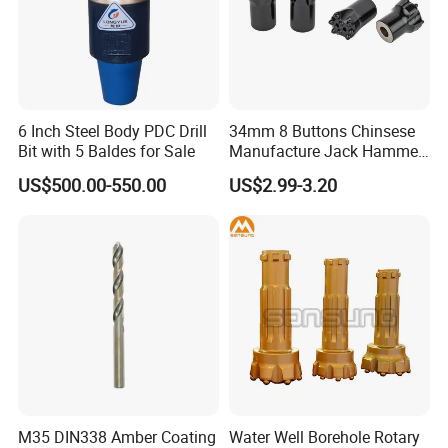
6 Inch Steel Body PDC Drill
34mm 8 Buttons Chinsese
Bit with 5 Baldes for Sale
Manufacture Jack Hammer
Drill Bits
US$500.00-550.00
US$2.99-3.20
M35 DIN338 Amber Coating
Water Well Borehole Rotary