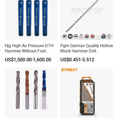
Hjg High Air Pressure DTH
Pgm German Quality Hollow
Hammer Without Foot
Block Hammer Drill
HD45A
Compatible SDS Plus for
US$1,500.00-1,600.00
US$0.451-5.512
Professional Hollow Brick,
Block Drilling