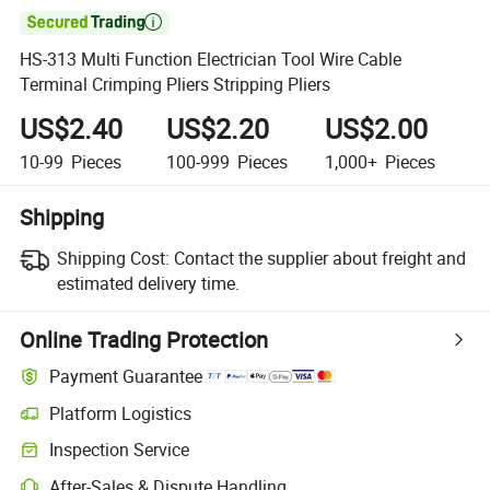

HS-313 Multi Function Electrician Tool Wire Cable
Terminal Crimping Pliers Stripping Pliers
US$2.40
US$2.20
US$2.00
10-99
Pieces
100-999
Pieces
1,000+
Pieces
Shipping
Shipping Cost:
Contact the supplier about freight and
estimated delivery time.
Online Trading Protection
Payment Guarantee
Platform Logistics
Inspection Service
After-Sales & Dispute Handling