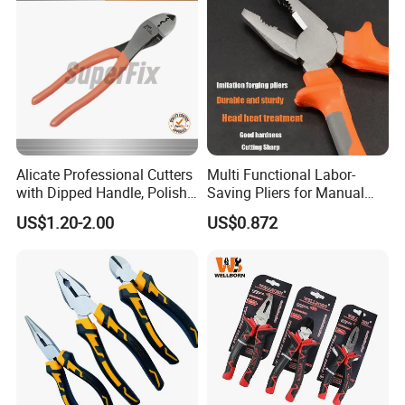
Alicate Professional Cutters
Multi Functional Labor-
with Dipped Handle, Polish
Saving Pliers for Manual
Finish, Carbon Steel,
Tools
US$1.20-2.00
US$0.872
Funcitonal/Cutting/Twistin
g/Clamping, Bolt Cutters