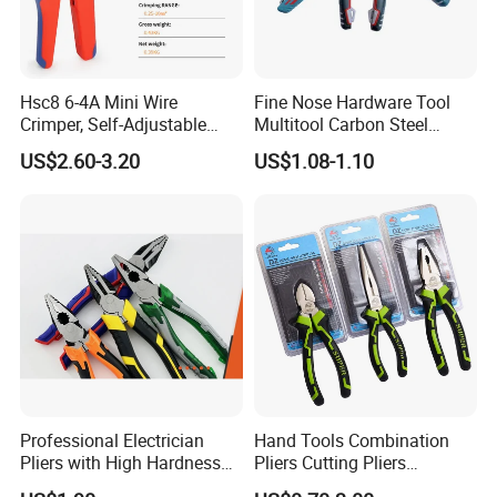
Hsc8 6-4A Mini Wire
Fine Nose Hardware Tool
Crimper, Self-Adjustable
Multitool Carbon Steel
Ferrule Ratchet Hand
Lineman Pliers
US$2.60-3.20
US$1.08-1.10
Crimping Tool
Professional Electrician
Hand Tools Combination
Pliers with High Hardness
Pliers Cutting Pliers
Quenched Blade
Industrial Cutting