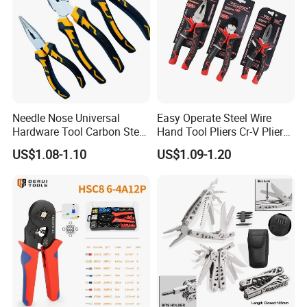
Needle Nose Universal
Easy Operate Steel Wire
Hardware Tool Carbon Steel
Hand Tool Pliers Cr-V Pliers
Linesman Pliers
with Pearl Nickel Finish
US$1.08-1.10
US$1.09-1.20