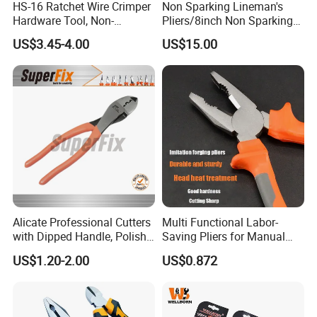
HS-16 Ratchet Wire Crimper
Non Sparking Lineman's
Hardware Tool, Non-
Pliers/8inch Non Sparking
Insulated Terminals
Combination Pliers 200mm
US$3.45-4.00
US$15.00
Crimping Plier
Alicate Professional Cutters
Multi Functional Labor-
with Dipped Handle, Polish
Saving Pliers for Manual
Finish, Carbon Steel,
Tools
US$1.20-2.00
US$0.872
Funcitonal/Cutting/Twistin
g/Clamping, Bolt Cutters