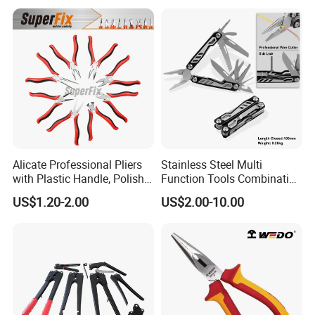
Pocket Knife
Alicate Professional Pliers
Stainless Steel Multi
with Plastic Handle, Polish
Function Tools Combination
Finish/Satin/Nickle Plated,
Plier (#8510)
US$1.20-2.00
US$2.00-10.00
Carbon Steel/Chrome
Vanadium,
Funcitonal/Cutting/Twistin
g/Clamping