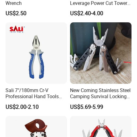
Wrench
Leverage Power Cut Tower
Pincer with Nickel Iron
US$2.50
US$2.40-4.00
Plated
Sali 7"/180mm Cr-V
New Coming Stainless Steel
Professional Hand Tools
Camping Survival Locking
Combination Pliers
Multi Purpose Multi-Tool
US$2.00-2.10
US$5.69-5.99
Pliers