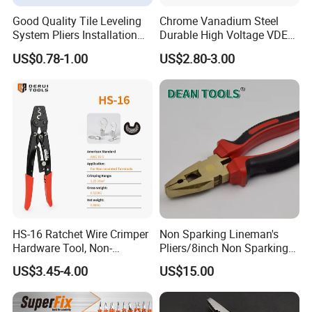
Good Quality Tile Leveling
Chrome Vanadium Steel
System Pliers Installation
Durable High Voltage VDE
Tool Gun Porcelain Living
Electrical Pliers for Electrical
US$0.78-1.00
US$2.80-3.00
Room Floor Leveling
Maintenance
HS-16 Ratchet Wire Crimper
Non Sparking Lineman's
Hardware Tool, Non-
Pliers/8inch Non Sparking
Insulated Terminals
Combination Pliers 200mm
US$3.45-4.00
US$15.00
Crimping Plier