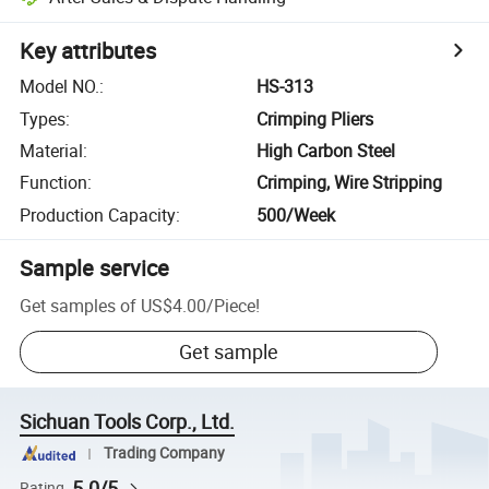
Key attributes
Model NO.
:
HS-313
Types
:
Crimping Pliers
Material
:
High Carbon Steel
Function
:
Crimping, Wire Stripping
Production Capacity
:
500/Week
Sample service
Get samples of
US$4.00
/
Piece
!
Get sample
Sichuan Tools Corp., Ltd.
Trading Company
5.0/5
Rating