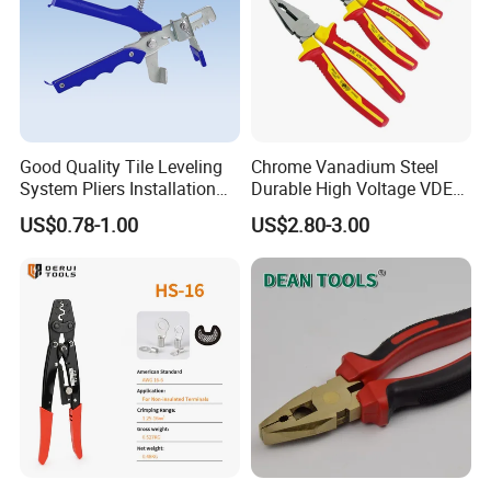
Good Quality Tile Leveling
Chrome Vanadium Steel
System Pliers Installation
Durable High Voltage VDE
Tool Gun Porcelain Living
Electrical Pliers for Electrical
US$0.78-1.00
US$2.80-3.00
Room Floor Leveling
Maintenance