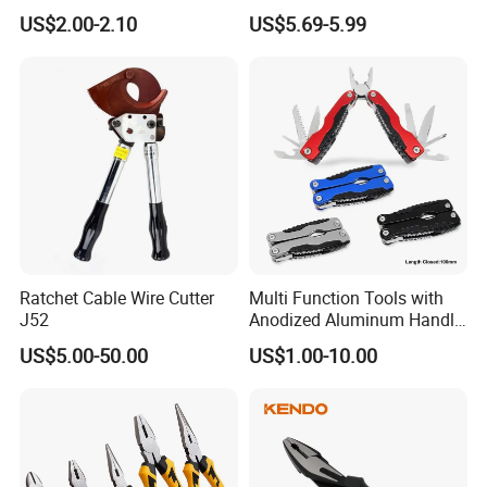
Combination Pliers
Multi Purpose Multi-Tool
US$2.00-2.10
US$5.69-5.99
Pliers
Ratchet Cable Wire Cutter
Multi Function Tools with
J52
Anodized Aluminum Handle
(#8178FV)
US$5.00-50.00
US$1.00-10.00