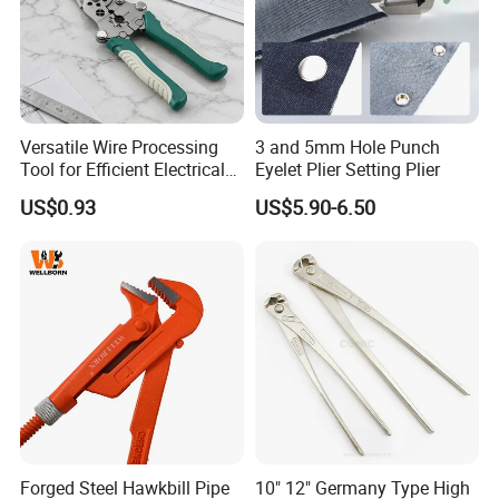
Versatile Wire Processing
3 and 5mm Hole Punch
Tool for Efficient Electrical
Eyelet Plier Setting Plier
Work
US$0.93
US$5.90-6.50
Forged Steel Hawkbill Pipe
10" 12" Germany Type High