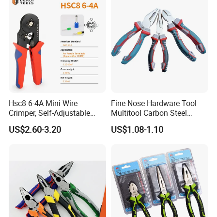
Hsc8 6-4A Mini Wire
Fine Nose Hardware Tool
Crimper, Self-Adjustable
Multitool Carbon Steel
Ferrule Ratchet Hand
Lineman Pliers
US$2.60-3.20
US$1.08-1.10
Crimping Tool