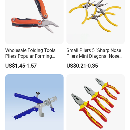
Wholesale Folding Tools
Small Pliers 5 "Sharp Nose
Pliers Popular Forming
Pliers Mini Diagonal Nose
Multitools Pliers
Pliers Combination Pliers
US$1.45-1.57
US$0.21-0.35
Multifunction Tools
Factory Hardware Tools
Hand Tool Cutting Tool
Spare Parts Garden Tool
Tool Set