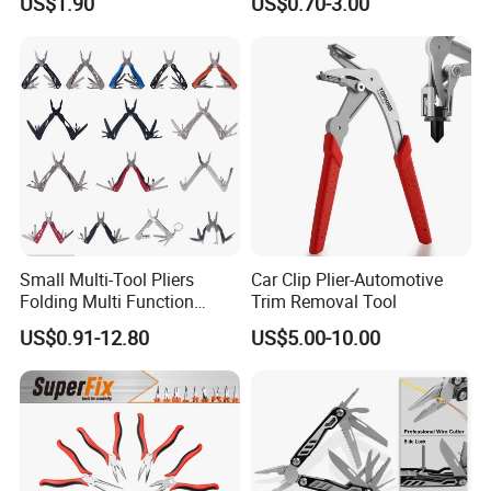
US$1.90
US$0.70-3.00
Combination Pliers
0.24kg
Item Weight
28*10*1.8cm
Product Dimensions
Item Package
1
Quantity
Handle Material
default
Small Multi-Tool Pliers
Car Clip Plier-Automotive
Accessory
default
Folding Multi Function
Trim Removal Tool
Connection Type
Fishing Pliers Portable
US$0.91-12.80
US$5.00-10.00
Multi-Tool Survival Gear
Pocket Knife