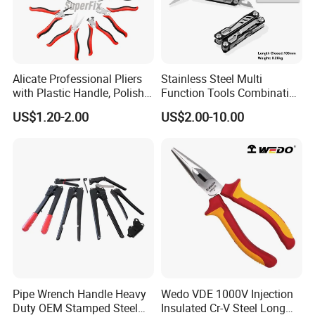
Alicate Professional Pliers
Stainless Steel Multi
with Plastic Handle, Polish
Function Tools Combination
Finish/Satin/Nickle Plated,
Plier (#8510)
US$1.20-2.00
US$2.00-10.00
Carbon Steel/Chrome
Vanadium,
Funcitonal/Cutting/Twistin
g/Clamping
Pipe Wrench Handle Heavy
Wedo VDE 1000V Injection
Duty OEM Stamped Steel
Insulated Cr-V Steel Long