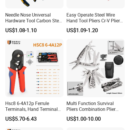
Needle Nose Universal
Easy Operate Steel Wire
Hardware Tool Carbon Steel
Hand Tool Pliers Cr-V Pliers
Linesman Pliers
with Pearl Nickel Finish
US$1.08-1.10
US$1.09-1.20
Hsc8 6-4A12p Ferrule
Multi Function Survival
Terminals, Hand Terminal
Pliers Combination Plier
Crimping Tool Kit, Crimp
(#8505)
US$5.70-6.43
US$1.00-10.00
Pliers