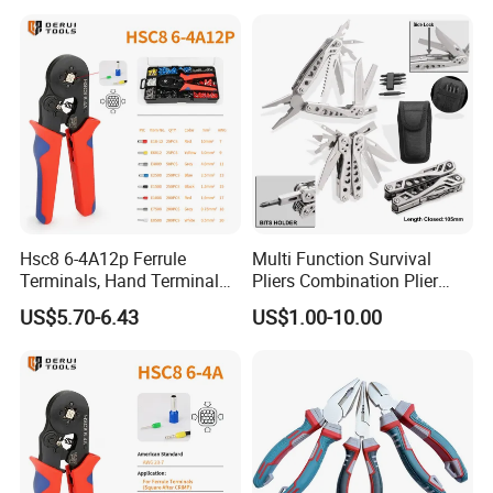
Hsc8 6-4A12p Ferrule
Multi Function Survival
Terminals, Hand Terminal
Pliers Combination Plier
Crimping Tool Kit, Crimp
(#8505)
US$5.70-6.43
US$1.00-10.00
Pliers