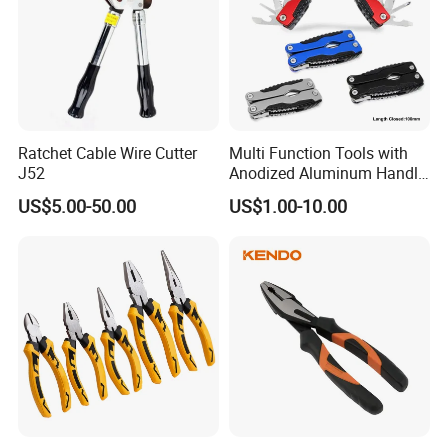
Ratchet Cable Wire Cutter
Multi Function Tools with
J52
Anodized Aluminum Handle
(#8178FV)
US$5.00-50.00
US$1.00-10.00