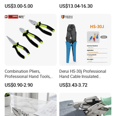
Wrench Part
Nose Snipe Nose Pliers
US$3.00-5.00
US$13.04-16.30
Combination Pliers,
Derui HS-30j Professional
Professional Hand Tools,
Hand Cable Insulated
Long Nose, Hand Pliers,
Terminals Crimping Pliers
US$0.90-2.90
US$3.43-3.72
Induction Pliers for a Route
Tool
Finder, Insulated Vise Grip
Pliers, Cutting Tool