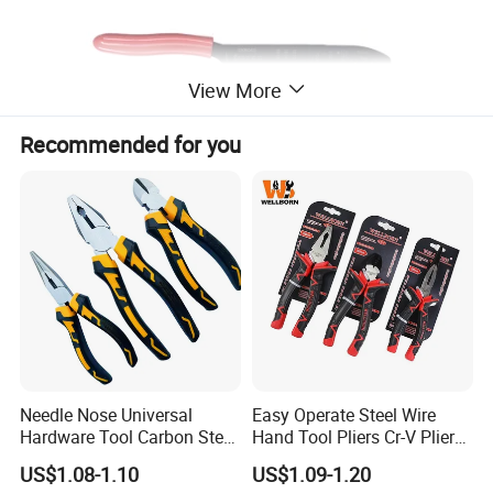
View More
Recommended for you
Needle Nose Universal
Easy Operate Steel Wire
Hardware Tool Carbon Steel
Hand Tool Pliers Cr-V Pliers
Linesman Pliers
with Pearl Nickel Finish
US$1.08-1.10
US$1.09-1.20