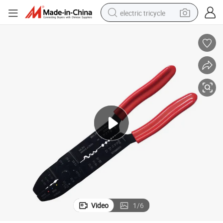
electric tricycle
earbud
alloy wheel
man watch
racing motorcycle
container house
reagent
powder
Video
1
/
6