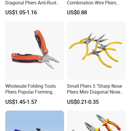
Diagonal Pliers Anti-Rust
Combination Wire Pliers
Pliers Pliers with Pearl
Portable Pliers
US$1.05-1.16
US$0.88
Nickel Finish
Wholesale Folding Tools
Small Pliers 5 "Sharp Nose
Pliers Popular Forming
Pliers Mini Diagonal Nose
Multitools Pliers
Pliers Combination Pliers
US$1.45-1.57
US$0.21-0.35
Multifunction Tools
Factory Hardware Tools
Hand Tool Cutting Tool
Spare Parts Garden Tool
Tool Set