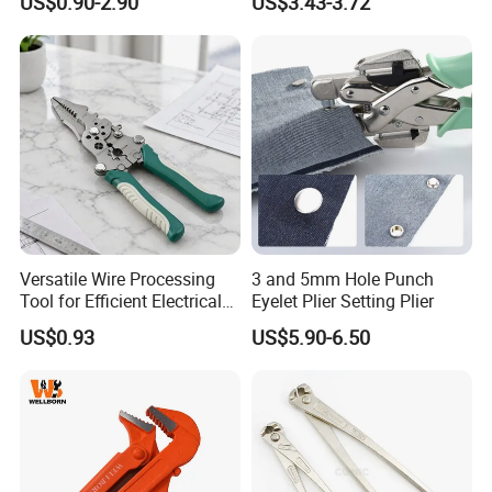
US$0.90-2.90
US$3.43-3.72
Induction Pliers for a Route
Tool
Finder, Insulated Vise Grip
Pliers, Cutting Tool
Versatile Wire Processing
3 and 5mm Hole Punch
Tool for Efficient Electrical
Eyelet Plier Setting Plier
Work
US$0.93
US$5.90-6.50