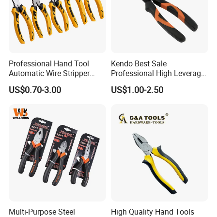
Professional Hand Tool
Kendo Best Sale
Automatic Wire Stripper
Professional High Leverage
Stripping Tools Wire Cutter
CRV Combination Plier for
US$0.70-3.00
US$1.00-2.50
Multi Function Combination
Cutting 8"/200mm
Pliers with PVC Handle
Multi-Purpose Steel
High Quality Hand Tools