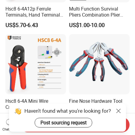
Hsc8 6-4A12p Ferrule
Multi Function Survival
Terminals, Hand Terminal
Pliers Combination Plier
Crimping Tool Kit, Crimp
(#8505)
US$5.70-6.43
US$1.00-10.00
Pliers
Hsc8 6-4A Mini Wire
Fine Nose Hardware Tool
Crimper, Self-Adjustable
Multitool Carbon Steel
Haven't found what you're looking for?
Ferrule Ratchet Hand
Lineman Pliers
US$2.60-3.20
US$1.08-1.10
Crimping Tool
Post sourcing request
Send Inquiry
Chat Now