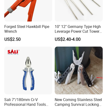
Forged Steel Hawkbill Pipe
10" 12" Germany Type High
Wrench
Leverage Power Cut Tower
Pincer with Nickel Iron
US$2.50
US$2.40-4.00
Plated
Sali 7"/180mm Cr-V
New Coming Stainless Steel
Professional Hand Tools
Camping Survival Locking