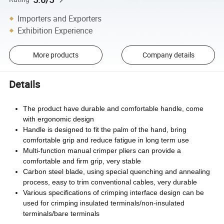
Importers and Exporters
Exhibition Experience
More products
Company details
Details
The product have durable and comfortable handle, come
with ergonomic design
Handle is designed to fit the palm of the hand, bring
comfortable grip and reduce fatigue in long term use
Multi-function manual crimper pliers can provide a
comfortable and firm grip, very stable
Carbon steel blade, using special quenching and annealing
process, easy to trim conventional cables, very durable
Various specifications of crimping interface design can be
used for crimping insulated terminals/non-insulated
terminals/bare terminals