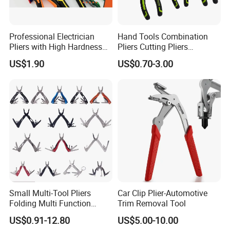
Professional Electrician
Hand Tools Combination
Pliers with High Hardness
Pliers Cutting Pliers
Quenched Blade
Industrial Cutting
US$1.90
US$0.70-3.00
Combination Pliers
Small Multi-Tool Pliers
Car Clip Plier-Automotive
Folding Multi Function
Trim Removal Tool
Fishing Pliers Portable
US$0.91-12.80
US$5.00-10.00
Multi-Tool Survival Gear