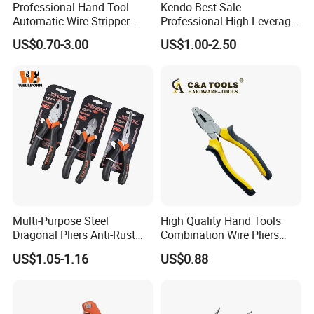
Professional Hand Tool
Kendo Best Sale
Automatic Wire Stripper
Professional High Leverage
Stripping Tools Wire Cutter
CRV Combination Plier for
US$0.70-3.00
US$1.00-2.50
Multi Function Combination
Cutting 8"/200mm
Pliers with PVC Handle
Multi-Purpose Steel
High Quality Hand Tools
Diagonal Pliers Anti-Rust
Combination Wire Pliers
Pliers Pliers with Pearl
Portable Pliers
US$1.05-1.16
US$0.88
Nickel Finish