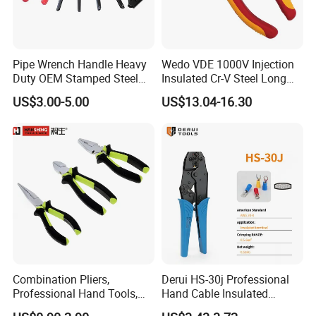
Pipe Wrench Handle Heavy
Wedo VDE 1000V Injection
Duty OEM Stamped Steel
Insulated Cr-V Steel Long
Wrench Part
Nose Snipe Nose Pliers
US$3.00-5.00
US$13.04-16.30
Combination Pliers,
Derui HS-30j Professional
Professional Hand Tools,
Hand Cable Insulated
Long Nose, Hand Pliers,
Terminals Crimping Pliers