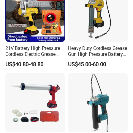
21V Battery High Pressure
Heavy Duty Cordless Grease
Cordless Electric Grease
Gun High Pressure Battery
Gun with Li-ion Battery at-
Powered for Industrial
US$40.80-48.80
US$45.00-60.00
060