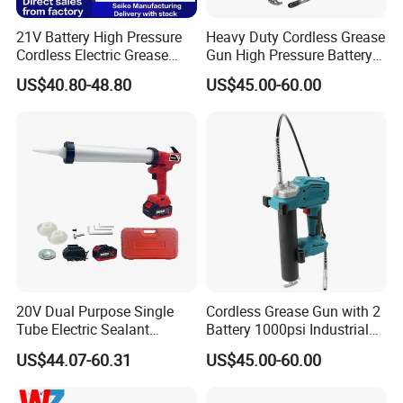
21V Battery High Pressure
Heavy Duty Cordless Grease
Cordless Electric Grease
Gun High Pressure Battery
Gun with Li-ion Battery at-
Powered for Industrial
US$40.80-48.80
US$45.00-60.00
060
20V Dual Purpose Single
Cordless Grease Gun with 2
Tube Electric Sealant
Battery 1000psi Industrial
Caulking Tool Beauty Seam
Lubrication Work
US$44.07-60.31
US$45.00-60.00
Glue Electric Silicone Gun