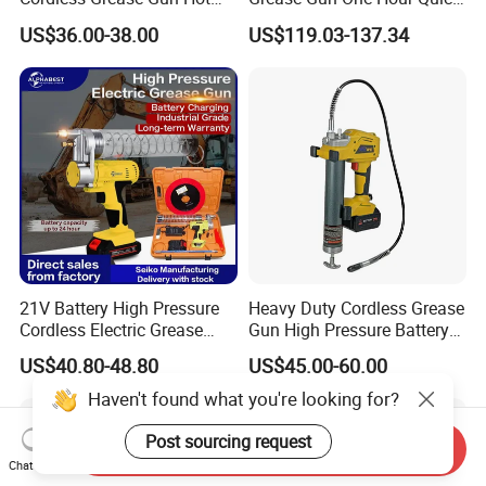
Selling
Charger Battery Grease Gun
US$36.00-38.00
US$119.03-137.34
21V Battery High Pressure
Heavy Duty Cordless Grease
Cordless Electric Grease
Gun High Pressure Battery
Gun with Li-ion Battery at-
Powered for Industrial
US$40.80-48.80
US$45.00-60.00
060
Haven't found what you're looking for?
Post sourcing request
Send Inquiry
Chat Now