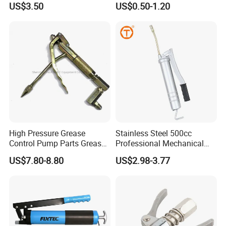
US$3.50
US$0.50-1.20
High Pressure Grease
Stainless Steel 500cc
Control Pump Parts Grease
Professional Mechanical
Nozzle
Small Hand German Grease
US$7.80-8.80
US$2.98-3.77
Spray Gun Price