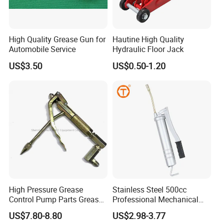
High Quality Grease Gun for
Hautine High Quality
Automobile Service
Hydraulic Floor Jack
US$3.50
US$0.50-1.20
High Pressure Grease
Stainless Steel 500cc
Control Pump Parts Grease
Professional Mechanical
Nozzle
Small Hand German Grease
US$7.80-8.80
US$2.98-3.77
Spray Gun Price