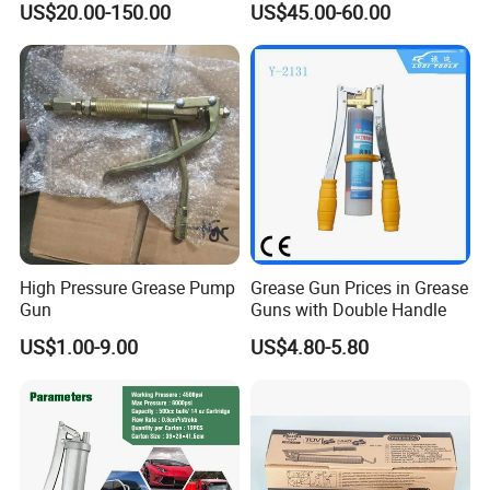
US$20.00-150.00
US$45.00-60.00
High Pressure Grease Pump
Grease Gun Prices in Grease
Gun
Guns with Double Handle
US$1.00-9.00
US$4.80-5.80