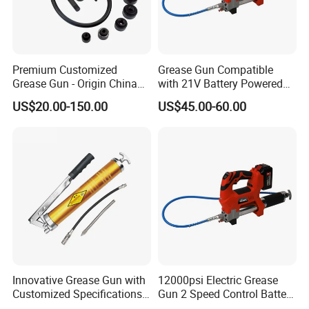
Premium Customized
Grease Gun Compatible
Grease Gun - Origin China
with 21V Battery Powered
with Various Trademark
12, 000 Psi Grease Pump
US$20.00-150.00
US$45.00-60.00
Innovative Grease Gun with
12000psi Electric Grease
Customized Specifications -
Gun 2 Speed Control Battery
Origin China
Powered with 2 Batteries