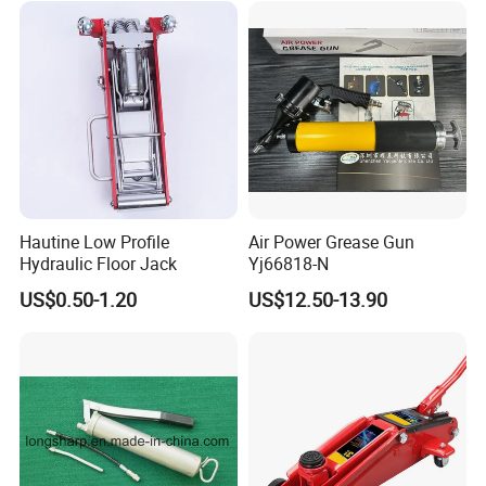
Hautine Low Profile
Air Power Grease Gun
Hydraulic Floor Jack
Yj66818-N
US$0.50-1.20
US$12.50-13.90