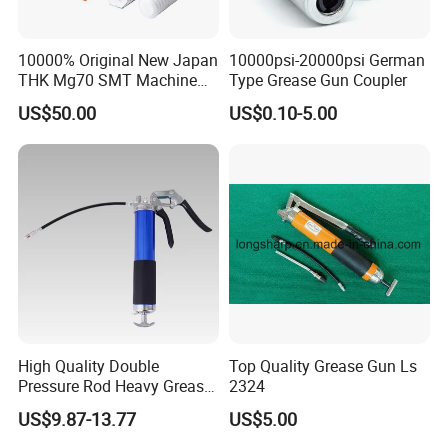
10000% Original New Japan
10000psi-20000psi German
THK Mg70 SMT Machine
Type Grease Gun Coupler
Spare Part Grease Gun Unit
US$50.00
US$0.10-5.00
High Quality Double
Top Quality Grease Gun Ls
Pressure Rod Heavy Grease
2324
Tool
US$9.87-13.77
US$5.00