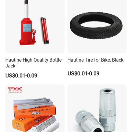
Hautine High Quality Bottle
Hautine Tire for Bike, Black
Jack
US$0.01-0.09
US$0.01-0.09