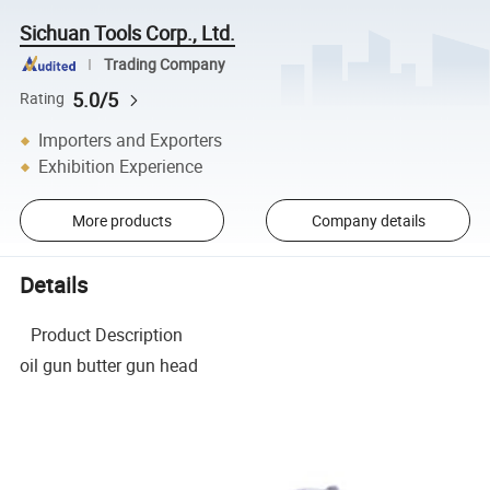
Sichuan Tools Corp., Ltd.
Trading Company
5.0/5
Rating
Importers and Exporters
Exhibition Experience
More products
Company details
Details
Product Description
oil gun butter gun head