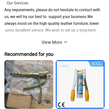
Our Services
Any requirements, please do not hesitate to contact with
us, we will try our best to support your business.We
always insist on the high quality leather furniture, lower
price, excellent service. We wish to set up a long-term
business relationship with customers from all around the
View More
world.
Recommended for you
1. We have professional technical team focus on developi
ng and quality assurance.
2. We do strict quality inspection before shipment.
3. Our goods warranty can last more than1 year.
4. With years' experience
Company Information