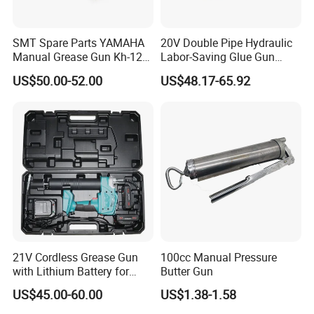
SMT Spare Parts YAMAHA
20V Double Pipe Hydraulic
Manual Grease Gun Kh-120
Labor-Saving Glue Gun
85212 with 140g Volume
Electric Smart Tile Beauty
US$50.00-52.00
US$48.17-65.92
Seam Glue Gun
Construction Tools Glue
Gun
21V Cordless Grease Gun
100cc Manual Pressure
with Lithium Battery for
Butter Gun
Heavy Duty Machinery
US$45.00-60.00
US$1.38-1.58