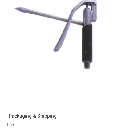
Packaging & Shipping
box