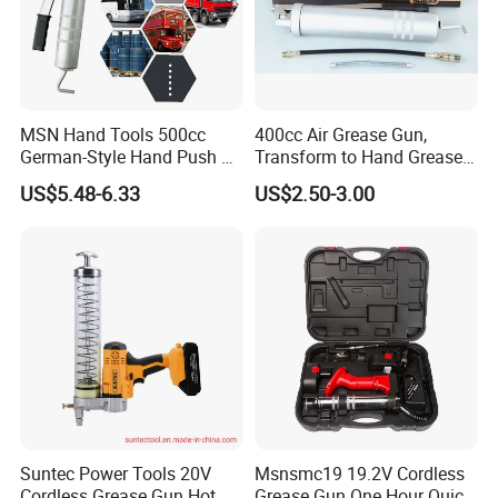
MSN Hand Tools 500cc
400cc Air Grease Gun,
German-Style Hand Push Oil
Transform to Hand Grease
Manual Grease Gun
Gun by Changing
US$5.48-6.33
US$2.50-3.00
Handle&Head Cap,
Suntec Power Tools 20V
Msnsmc19 19.2V Cordless
Cordless Grease Gun Hot
Grease Gun One Hour Quick