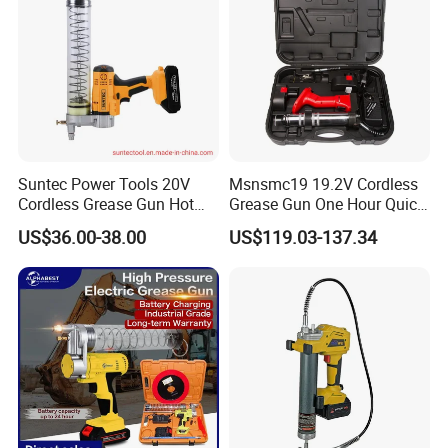
Our Factory
Suntec Power Tools 20V
Msnsmc19 19.2V Cordless
Cordless Grease Gun Hot
Grease Gun One Hour Quick
Selling
Charger Battery Grease Gun
US$36.00-38.00
US$119.03-137.34