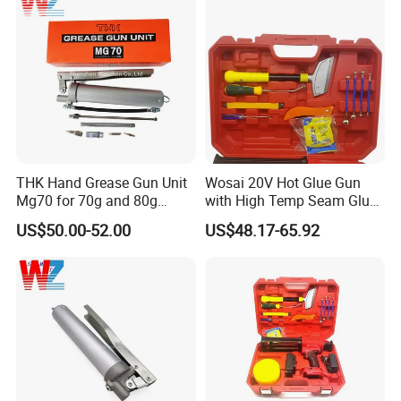
Our Warehose
THK Hand Grease Gun Unit
Wosai 20V Hot Glue Gun
Mg70 for 70g and 80g
with High Temp Seam Glue
Bellows Cartridges
Gun Tile Beauty Sewing
US$50.00-52.00
US$48.17-65.92
Multiple Use Wholesale
OEM ODM