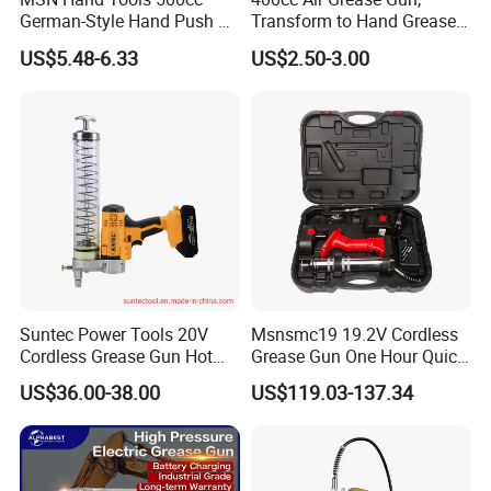
German-Style Hand Push Oil
Transform to Hand Grease
Manual Grease Gun
Gun by Changing
US$5.48-6.33
US$2.50-3.00
Handle&Head Cap,
Suntec Power Tools 20V
Msnsmc19 19.2V Cordless
Cordless Grease Gun Hot
Grease Gun One Hour Quick
Selling
Charger Battery Grease Gun
US$36.00-38.00
US$119.03-137.34