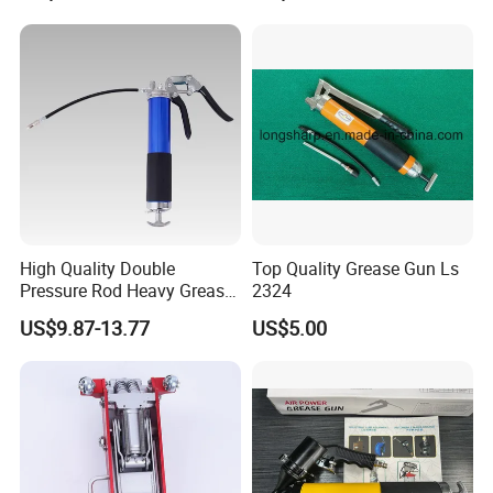
if there is no inspection.
3.Do our best to help customer arrange the shipment and
customs clearance.
4.Installation maintenance and repair instructions with full
informations.
5.3-15years warranty depends to different products.
6.Accept Changing or Refunding if the products can not
be installed rightly.
High Quality Double
Top Quality Grease Gun Ls
Pressure Rod Heavy Grease
2324
Tool
US$9.87-13.77
US$5.00