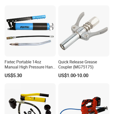
Fixtec Portable 14oz
Quick Release Grease
Manual High Pressure Hand
Coupler (MG75175)
Grease Gun Heavy Duty
US$5.30
US$1.00-10.00