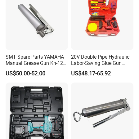
SMT Spare Parts YAMAHA
20V Double Pipe Hydraulic
Manual Grease Gun Kh-120
Labor-Saving Glue Gun
85212 with 140g Volume
Electric Smart Tile Beauty
US$50.00-52.00
US$48.17-65.92
Seam Glue Gun
Construction Tools Glue
Gun