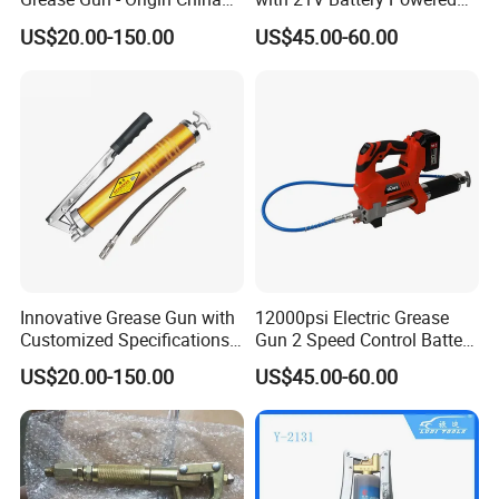
with Various Trademark
12, 000 Psi Grease Pump
US$20.00-150.00
US$45.00-60.00
Innovative Grease Gun with
12000psi Electric Grease
Customized Specifications -
Gun 2 Speed Control Battery
Origin China
Powered with 2 Batteries
US$20.00-150.00
US$45.00-60.00