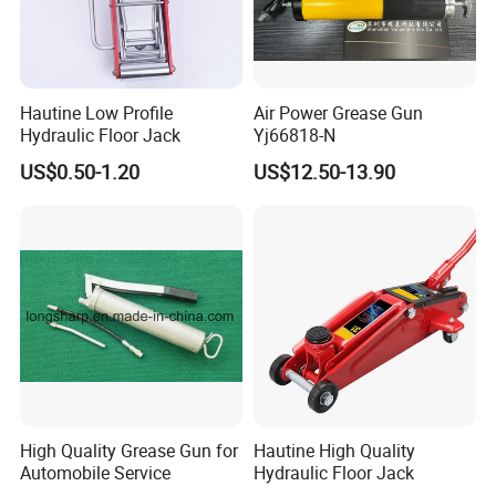
Hautine Low Profile
Air Power Grease Gun
Hydraulic Floor Jack
Yj66818-N
US$0.50-1.20
US$12.50-13.90
High Quality Grease Gun for
Hautine High Quality
Automobile Service
Hydraulic Floor Jack