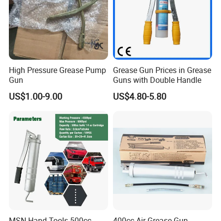
High Pressure Grease Pump
Grease Gun Prices in Grease
Gun
Guns with Double Handle
US$1.00-9.00
US$4.80-5.80
MSN Hand Tools 500cc
400cc Air Grease Gun,