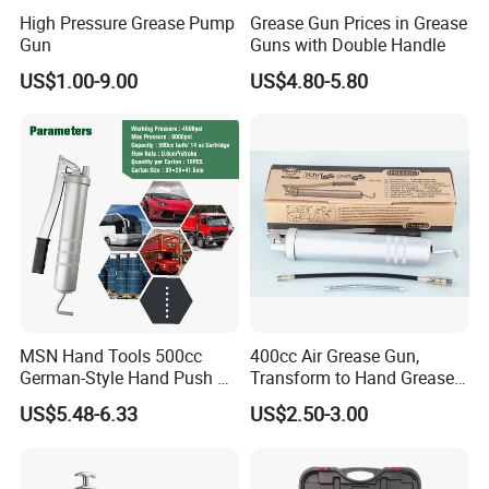
We manufacture high-performance tools .
High Pressure Grease Pump
Grease Gun Prices in Grease
We develop,produce and sell tools that deliver more
Gun
Guns with Double Handle
performance with less effort: due to faster work
US$1.00-9.00
US$4.80-5.80
progress,better results,longer lifetime.
We want to further strengthen our market position as a tool
specialist by making targeted investments in product
development, by using our own manufacturing with high
quality standards and by working together with strong
market partners.We have been in this field for 7 years,best
service for you, Hope to cooperate with you for a long
time.
MSN Hand Tools 500cc
400cc Air Grease Gun,
Our Office
German-Style Hand Push Oil
Transform to Hand Grease
Manual Grease Gun
Gun by Changing
US$5.48-6.33
US$2.50-3.00
Handle&Head Cap,