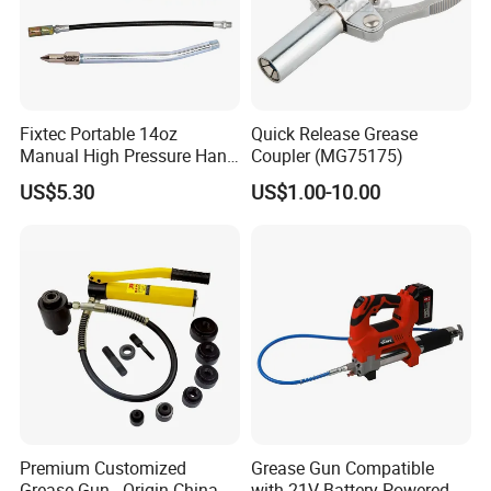
Fixtec Portable 14oz
Quick Release Grease
Manual High Pressure Hand
Coupler (MG75175)
Grease Gun Heavy Duty
US$5.30
US$1.00-10.00
Premium Customized
Grease Gun Compatible
Grease Gun - Origin China
with 21V Battery Powered