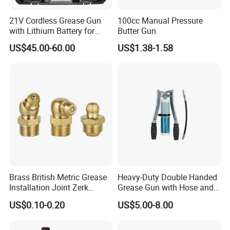
21V Cordless Grease Gun
100cc Manual Pressure
with Lithium Battery for
Butter Gun
Heavy Duty Machinery
US$45.00-60.00
US$1.38-1.58
Brass British Metric Grease
Heavy-Duty Double Handed
Installation Joint Zerk
Grease Gun with Hose and
Installation Butter
Two Levers
US$0.10-0.20
US$5.00-8.00
Lubrication Equipment
Butter Nozzle Butter Nozzle
Oil Spray Nozzle