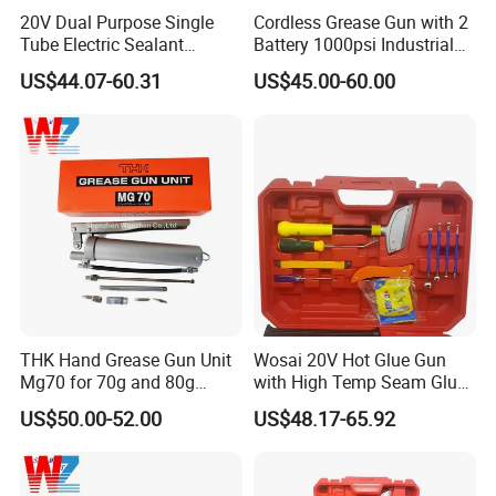
20V Dual Purpose Single
Cordless Grease Gun with 2
Tube Electric Sealant
Battery 1000psi Industrial
Caulking Tool Beauty Seam
Lubrication Work
US$44.07-60.31
US$45.00-60.00
Glue Electric Silicone Gun
THK Hand Grease Gun Unit
Wosai 20V Hot Glue Gun
Mg70 for 70g and 80g
with High Temp Seam Glue
Bellows Cartridges
Gun Tile Beauty Sewing
US$50.00-52.00
US$48.17-65.92
Multiple Use Wholesale
OEM ODM