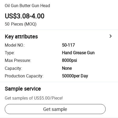
Oil Gun Butter Gun Head
US$3.08-4.00
50
Pieces
(MOQ)
Key attributes
Model NO.
:
50-117
Type
:
Hand Grease Gun
Max Pressure
:
8000psi
Capacity
:
None
Production Capacity
:
50000per Day
Sample service
Get samples of
US$5.00
/
Piece
!
Get sample