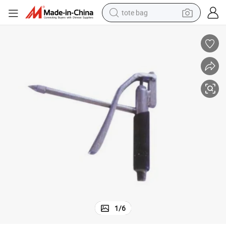
tote bag
wheel loader
crawler excavator
farm tractor
motorcycle
container house
electric bike
living room sofa
1
/
6